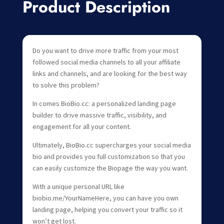
Product Description
Do you want to drive more traffic from your most
followed social media channels to all your affiliate
links and channels, and are looking for the best way
to solve this problem?
In comes BioBio.cc: a personalized landing page
builder to drive massive traffic, visibility, and
engagement for all your content.
Ultimately, BioBio.cc supercharges your social media
bio and provides you full customization so that you
can easily customize the Biopage the way you want.
With a unique personal URL like
biobio.me/YourNameHere, you can have you own
landing page, helping you convert your traffic so it
won’t get lost.