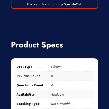
Thank you for supporting SpecMeOut.
Product Specs
Deal Type
Lifetime
Reviews Count
0
Questions Count
4
Availability
Available
Stacking Type
Not Stackable