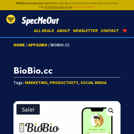
Affiliate Disclosure:
SpecMeOut may earn a commission from the links on this
site,
at no extra cost to you
.
Disclosure Policy
SpecMeOut
ALL DEALS
ABOUT
NEWSLETTER
CONTACT
HOME
/
APPSUMO
/ BIOBIO.CC
BioBio.cc
Tags:
MARKETING
,
PRODUCTIVITY
,
SOCIAL MEDIA
Sale!