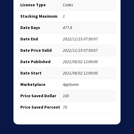
License Type
Codes
Stacking Maximum
1
Date Days
477.8
Date End
2022/11/23 07:50:07
Date Price Valid
2022/11/23 07:50:07
Date Published
2021/08/02 12:00:00
Date Start
2021/08/02 12:00:00
Marketplace
AppSumo
Price Saved Dollar
100
Price Saved Percent
78