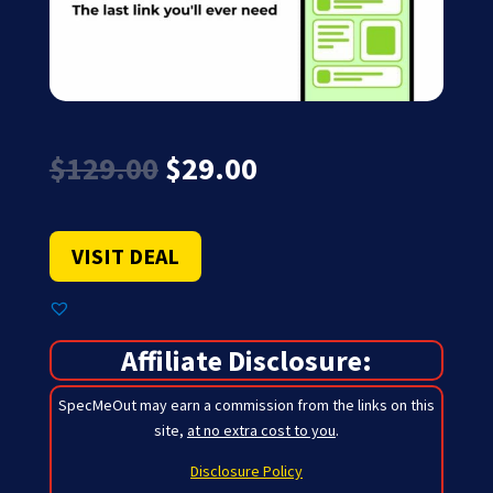
Original
Current
$
129.00
$
29.00
price
price
was:
is:
$129.00.
$29.00.
VISIT DEAL
Affiliate Disclosure:
SpecMeOut may earn a commission from the links on this
site,
at no extra cost to you
.
Disclosure Policy