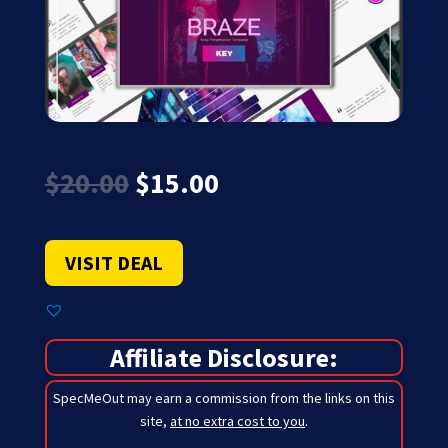
Original
Current
$
20.00
$
15.00
price
price
was:
is:
$20.00.
$15.00.
VISIT DEAL
Affiliate Disclosure:
SpecMeOut may earn a commission from the links on this
site,
at no extra cost to you
.