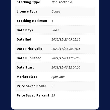
Stacking Type
Not Stackable
License Type
Codes
Stacking Maximum
1
Date Days
384.7
Date End
2022/11/23 05:01:15
Date Price Valid
2022/11/23 05:01:15
Date Published
2021/11/03 12:00:00
Date Start
2021/11/03 12:00:00
Marketplace
AppSumo
Price Saved Dollar
5
Price Saved Percent
25