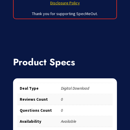
Disclosure Policy
Thank you for supporting SpecMeOut.
Product Specs
Deal Type
Digital Download
Reviews Count
0
Questions Count
0
Availability
Available