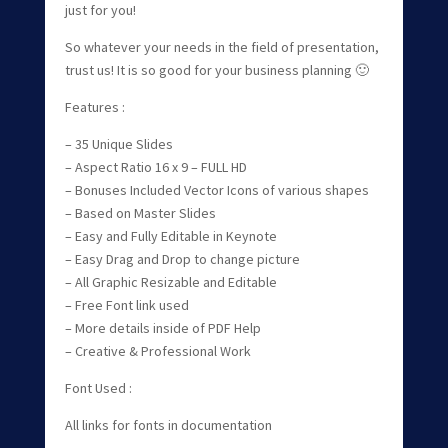
just for you!
So whatever your needs in the field of presentation,
trust us! It is so good for your business planning 🙂
Features :
– 35 Unique Slides
– Aspect Ratio 16 x 9 – FULL HD
– Bonuses Included Vector Icons of various shapes
– Based on Master Slides
– Easy and Fully Editable in Keynote
– Easy Drag and Drop to change picture
– All Graphic Resizable and Editable
– Free Font link used
– More details inside of PDF Help
– Creative & Professional Work
Font Used :
All links for fonts in documentation