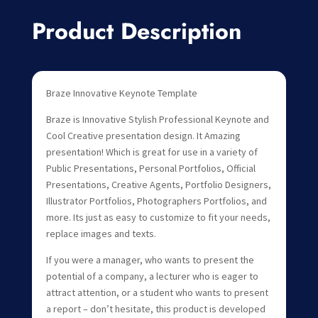
Product Description
Braze Innovative Keynote Template
Braze is Innovative Stylish Professional Keynote and
Cool Creative presentation design. It Amazing
presentation! Which is great for use in a variety of
Public Presentations, Personal Portfolios, Official
Presentations, Creative Agents, Portfolio Designers,
Illustrator Portfolios, Photographers Portfolios, and
more. Its just as easy to customize to fit your needs,
replace images and texts.
If you were a manager, who wants to present the
potential of a company, a lecturer who is eager to
attract attention, or a student who wants to present
a report – don’t hesitate, this product is developed