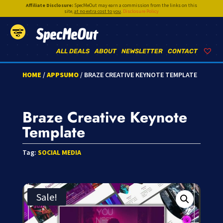
Affiliate Disclosure:
SpecMeOut may earn a commission from the links on this
site,
at no extra cost to you
.
Disclosure Policy
SpecMeOut
ALL DEALS
ABOUT
NEWSLETTER
CONTACT
HOME
/
APPSUMO
/ BRAZE CREATIVE KEYNOTE TEMPLATE
Braze Creative Keynote
Template
Tag:
SOCIAL MEDIA
Sale!