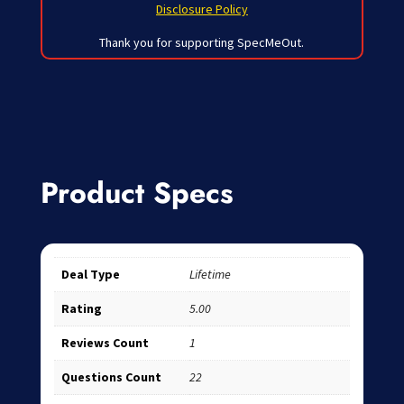
Disclosure Policy
Thank you for supporting SpecMeOut.
Product Specs
Deal Type
Lifetime
Rating
5.00
Reviews Count
1
Questions Count
22