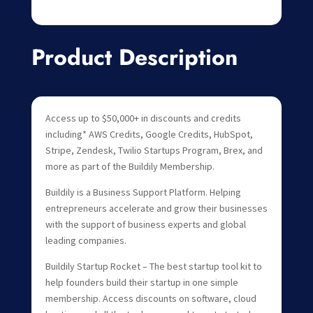
Product Description
Access up to $50,000+ in discounts and credits
including* AWS Credits, Google Credits, HubSpot,
Stripe, Zendesk, Twilio Startups Program, Brex, and
more as part of the Buildily Membership.
Buildily is a Business Support Platform. Helping
entrepreneurs accelerate and grow their businesses
with the support of business experts and global
leading companies.
Buildily Startup Rocket – The best startup tool kit to
help founders build their startup in one simple
membership. Access discounts on software, cloud