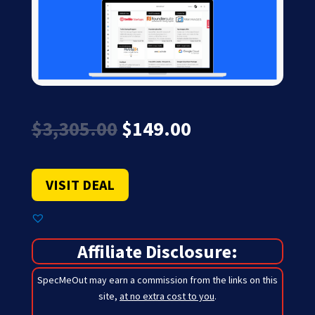
Original
Current
$
3,305.00
$
149.00
price
price
was:
is:
$3,305.00.
$149.00.
VISIT DEAL
Affiliate Disclosure:
SpecMeOut may earn a commission from the links on this
site,
at no extra cost to you
.