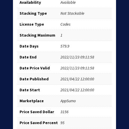
Availability
Available
Stacking Type
Not Stackable
License Type
Codes
Stacking Maximum
1
Date Days
579.9
Date End
2022/11/23 09:11:58
Date Price Valid
2022/11/23 09:11:58
Date Published
2021/04/22 12:00:00
Date Start
2021/04/22 12:00:00
Marketplace
AppSumo
Price Saved Dollar
3156
Price Saved Percent
95