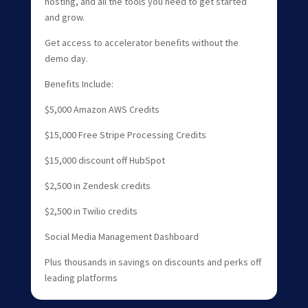
hosting, and all the tools you need to get started
and grow.
Get access to accelerator benefits without the
demo day.
Benefits Include:
$5,000 Amazon AWS Credits
$15,000 Free Stripe Processing Credits
$15,000 discount off HubSpot
$2,500 in Zendesk credits
$2,500 in Twilio credits
Social Media Management Dashboard
Plus thousands in savings on discounts and perks off
leading platforms