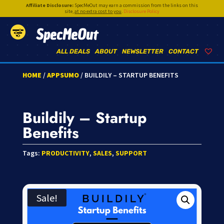
Affiliate Disclosure:
SpecMeOut may earn a commission from the links on this
site,
at no extra cost to you
.
Disclosure Policy
SpecMeOut
ALL DEALS
ABOUT
NEWSLETTER
CONTACT
HOME
/
APPSUMO
/ BUILDILY – STARTUP BENEFITS
Buildily – Startup
Benefits
Tags:
PRODUCTIVITY
,
SALES
,
SUPPORT
Sale!