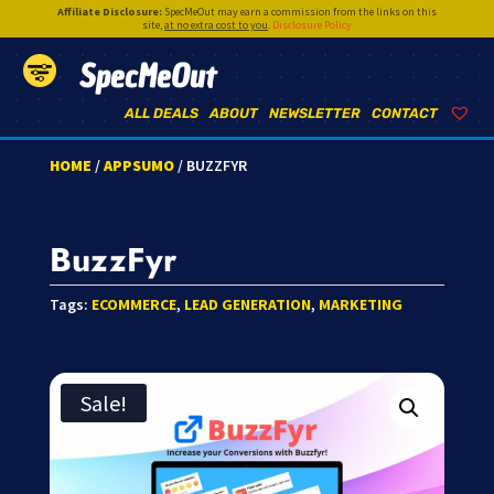
Affiliate Disclosure:
SpecMeOut may earn a commission from the links on this
site,
at no extra cost to you
.
Disclosure Policy
SpecMeOut
ALL DEALS
ABOUT
NEWSLETTER
CONTACT
HOME
/
APPSUMO
/ BUZZFYR
BuzzFyr
Tags:
ECOMMERCE
,
LEAD GENERATION
,
MARKETING
Sale!