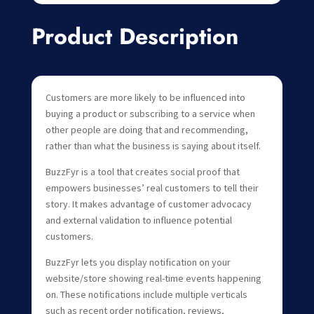
Product Description
Customers are more likely to be influenced into
buying a product or subscribing to a service when
other people are doing that and recommending,
rather than what the business is saying about itself.
BuzzFyr is a tool that creates social proof that
empowers businesses’ real customers to tell their
story. It makes advantage of customer advocacy
and external validation to influence potential
customers.
BuzzFyr lets you display notification on your
website/store showing real-time events happening
on. These notifications include multiple verticals
such as recent order notification, reviews,