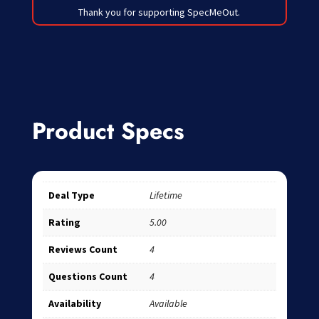
Thank you for supporting SpecMeOut.
Product Specs
Deal Type
Lifetime
Rating
5.00
Reviews Count
4
Questions Count
4
Availability
Available