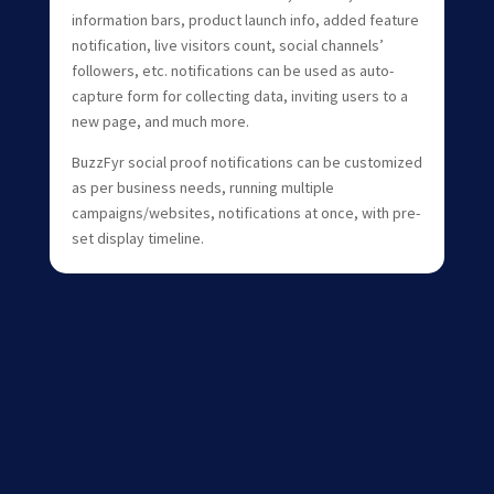
information bars, product launch info, added feature
notification, live visitors count, social channels’
followers, etc. notifications can be used as auto-
capture form for collecting data, inviting users to a
new page, and much more.
BuzzFyr social proof notifications can be customized
as per business needs, running multiple
campaigns/websites, notifications at once, with pre-
set display timeline.