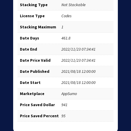
Stacking Type
Not Stackable
License Type
Codes
Stacking Maximum
1
Date Days
461.8
Date End
2022/11/23 07:34:41
Date Price Valid
2022/11/23 07:34:41
Date Published
2021/08/18 12:00:00
Date Start
2021/08/18 12:00:00
Marketplace
AppSumo
Price Saved Dollar
941
Price Saved Percent
95