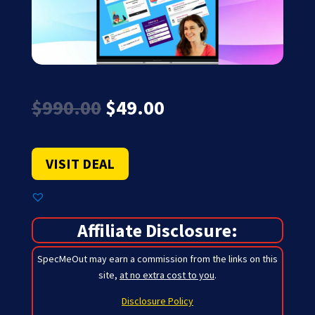
Original
Current
$
990.00
$
49.00
price
price
was:
is:
$990.00.
$49.00.
VISIT DEAL
Affiliate Disclosure:
SpecMeOut may earn a commission from the links on this
site,
at no extra cost to you
.
Disclosure Policy