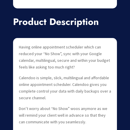
Product Description
Having online appointment scheduler which can
reduced your “No Show”, sync with your Google
calendar, multilingual, secure and within your budget
feels like asking too much right?
Calendoo is simple, slick, multilingual and affordable
online appointment scheduler. Calendoo gives you
complete control your data with daily backups over a
secure channel.
Don’t worry about “No Show” woos anymore as we
will remind your client well in advance so that they
can communicate with you seamlessly.