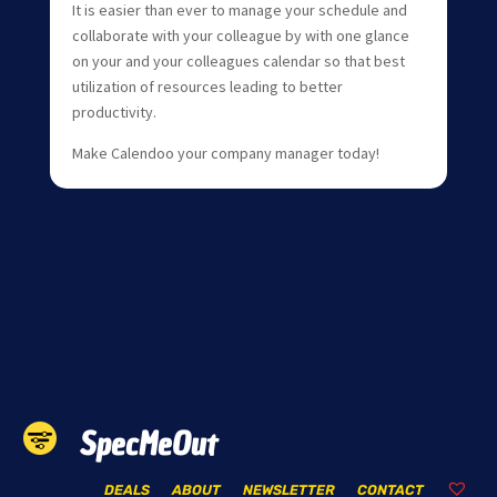
It is easier than ever to manage your schedule and
collaborate with your colleague by with one glance
on your and your colleagues calendar so that best
utilization of resources leading to better
productivity.
Make Calendoo your company manager today!
SpecMeOut
DEALS
ABOUT
NEWSLETTER
CONTACT