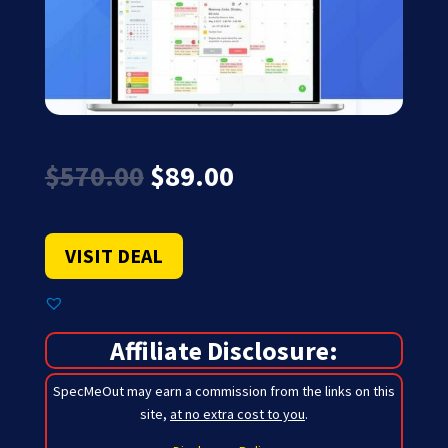
Original
Current
$
570.00
$
89.00
price
price
was:
is:
$570.00.
$89.00.
VISIT DEAL
Affiliate Disclosure:
SpecMeOut may earn a commission from the links on this
site,
at no extra cost to you
.