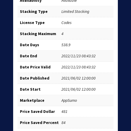
Availability
Available
Stacking Type
Limited Stacking
License Type
Codes
Stacking Maximum
4
Date Days
538.9
Date End
2022/11/23 08:43:32
Date Price Valid
2022/11/23 08:43:32
Date Published
2021/06/02 12:00:00
Date Start
2021/06/02 12:00:00
Marketplace
AppSumo
Price Saved Dollar
481
Price Saved Percent
84