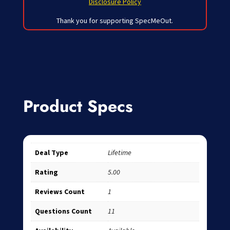
Disclosure Policy
Thank you for supporting SpecMeOut.
Product Specs
Deal Type
Lifetime
Rating
5.00
Reviews Count
1
Questions Count
11