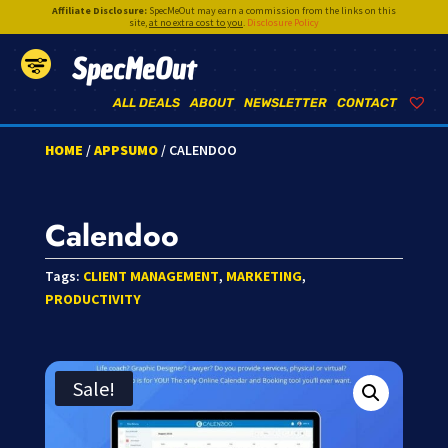
Affiliate Disclosure:
SpecMeOut may earn a commission from the links on this
site,
at no extra cost to you
.
Disclosure Policy
SpecMeOut
ALL DEALS
ABOUT
NEWSLETTER
CONTACT
HOME
/
APPSUMO
/ CALENDOO
Calendoo
Tags:
CLIENT MANAGEMENT
,
MARKETING
,
PRODUCTIVITY
Sale!