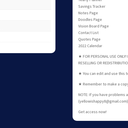
Savings Tracker
Notes Page
Doodles Page
Vision Board Page
Contact List
Quotes Page
2022 Calendar
★ FOR PERSONAL USE ONLY! F
RESELLING OR REDISTRIBUTI
★ You can edit and use this 
★ Remember to make a copy o
NOTE: If you have problems a
(yellowishappy8@gmail.com) 
Get access now!