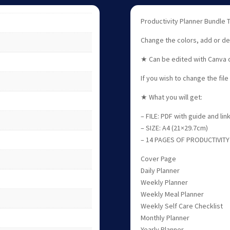
Productivity Planner Bundle T
Change the colors, add or de
★ Can be edited with Canva o
If you wish to change the fil
★ What you will get:
– FILE: PDF with guide and li
– SIZE: A4 (21×29.7cm)
– 14 PAGES OF PRODUCTIVITY
Cover Page
Daily Planner
Weekly Planner
Weekly Meal Planner
Weekly Self Care Checklist
Monthly Planner
Yearly Planner