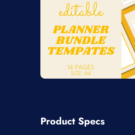
Product Specs