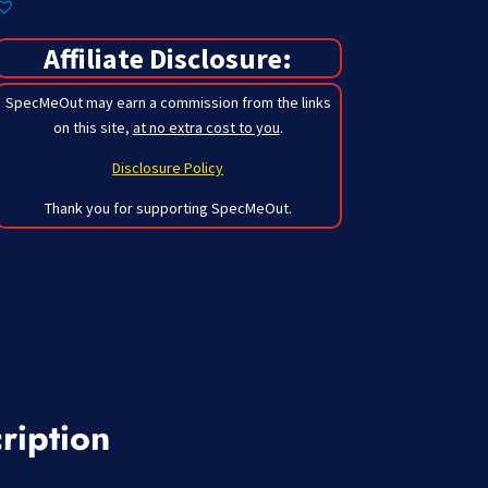
Affiliate Disclosure:
SpecMeOut may earn a commission from the links
on this site,
at no extra cost to you
.
Disclosure Policy
Thank you for supporting SpecMeOut.
ription