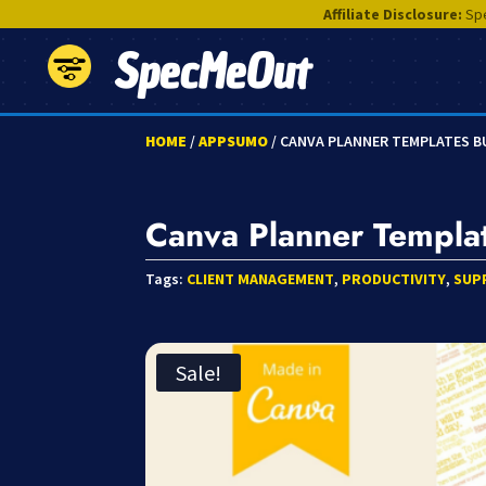
Affiliate Disclosure:
Spe
SpecMeOut
HOME
/
APPSUMO
/ CANVA PLANNER TEMPLATES 
Canva Planner Templa
Tags:
CLIENT MANAGEMENT
,
PRODUCTIVITY
,
SUP
Sale!