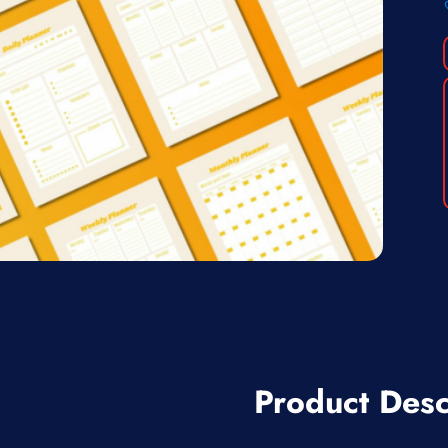
Product Desc