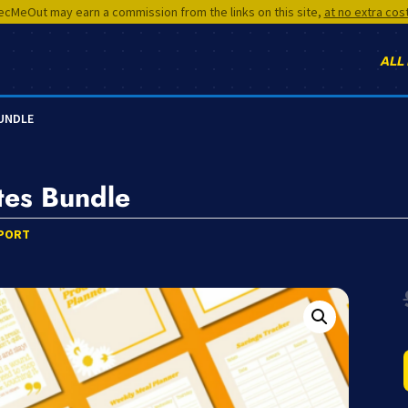
cMeOut may earn a commission from the links on this site,
at no extra cos
ALL
BUNDLE
tes Bundle
PORT