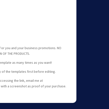
or you and your business promotions. NO
ON OF THE PRODUCTS.
template as many times as you want!
f the templates first before editing.
ccessing the link, email me at
with a screenshot as proof of your purchase.