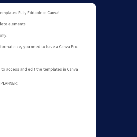
emplates Fully Editable in Canva!
lete elements.
nly.
e format size, you need to have a Canva Pro.
nk to access and edit the templates in Canva
 PLANNER: