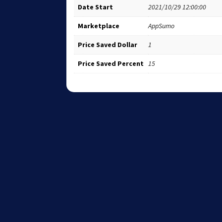
Date Start
2021/10/29 12:00:00
Marketplace
AppSumo
Price Saved Dollar
1
Price Saved Percent
15