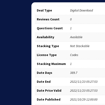
Deal Type
Digital Download
Reviews Count
0
Questions Count
1
Availability
Available
Stacking Type
Not Stackable
License Type
Codes
Stacking Maximum
1
Date Days
389.7
Date End
2022/11/23 05:27:53
Date Price Valid
2022/11/23 05:27:53
Date Published
2021/10/29 12:00:00