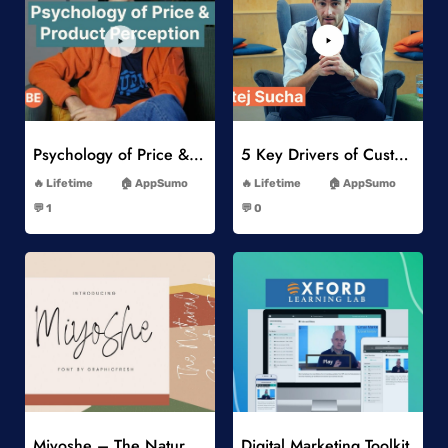
Add to Wishlist
Add to Wishlist
Psychology of Price & Product Perception Online Course
5 Key Drivers of Customer Behavior Online Course
-
-
Lifetime
AppSumo
Lifetime
AppSumo
-
-
💬 1
💬 0
-
-
Add to Wishlist
Add to Wishlist
Miyoshe – The Natural Signature Font
Digital Marketing Toolkit