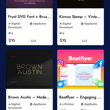
Add to Wishlist
Add to Wishlist
Frost SVG Font + Brushes
Kionsa Stamp – Vintage Display Font
-
-
Digital
AppSumo
Digital
AppSumo
Download
Download
-
-
💬 0
💬 0
-
-
$15
$15
$28
$23
Add to Wishlist
Add to Wishlist
Brown Austin – Modern Sans Serif
Beatflyer – Engaging Video Posts
-
-
Digital
AppSumo
Lifetime
AppSumo
-
Download