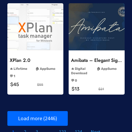
Add to Wishlist
Add to Wishlist
XPlan 2.0
Amibata – Elegant Signature Font
-
-
Lifetime
AppSumo
Digital
AppSumo
-
Download
💬 1
-
-
💬 0
$45
-
$55
$13
$21
Load more (2446)
1
2
3
…
123
124
Next