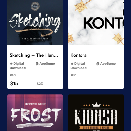
Add to Wishlist
Add to Wishlist
Sketching – The Handbrushed Typeface
Kontora
-
-
Digital
AppSumo
Digital
AppSumo
Download
Download
-
-
💬 0
💬 0
-
-
$15
$23