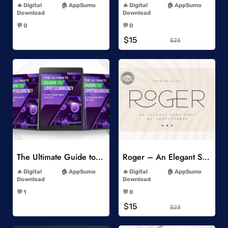
Digital
AppSumo
Digital
AppSumo
Download
Download
-
-
💬 0
💬 0
-
-
$15
$23
Add to Wishlist
Add to Wishlist
The Ultimate Guide to Cryptocurrency
Roger – An Elegant Sans Serif
-
-
Digital
AppSumo
Digital
AppSumo
Download
Download
-
-
💬 1
💬 0
-
-
$15
$23