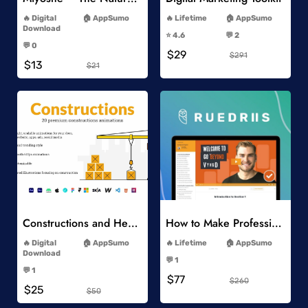
-
-
Digital
AppSumo
Lifetime
AppSumo
-
Download
⭐️ 4.6
💬 2
-
-
💬 0
$29
-
$291
$13
$21
Add to Wishlist
Add to Wishlist
Constructions and Heavy Vehicles
How to Make Professional 2D Animation Videos in Vyond
-
-
Digital
AppSumo
Lifetime
AppSumo
-
Download
💬 1
-
-
💬 1
$77
-
$260
$25
$50