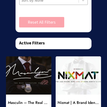
Reset All Filters
Active Filters
Add to Wishlist
Add to Wishlist
Masculin – The Real Signature Font
Nixmat | A Brand Identity Font
-
-