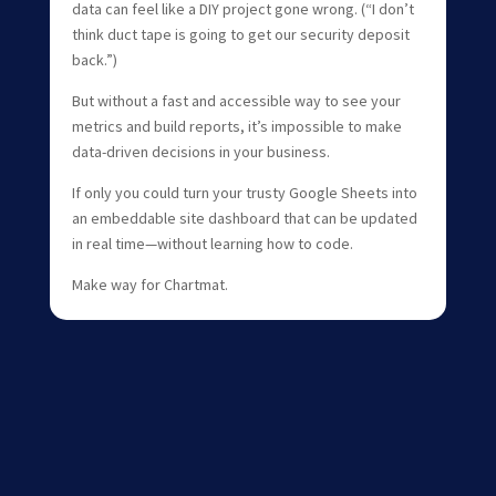
data can feel like a DIY project gone wrong. (“I don’t
think duct tape is going to get our security deposit
back.”)
But without a fast and accessible way to see your
metrics and build reports, it’s impossible to make
data-driven decisions in your business.
If only you could turn your trusty Google Sheets into
an embeddable site dashboard that can be updated
in real time—without learning how to code.
Make way for Chartmat.