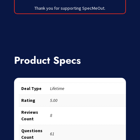
Thank you for supporting SpecMeOut.
Product Specs
Deal Type
Lifetime
Rating
5.00
Reviews
8
Count
Questions
61
Count