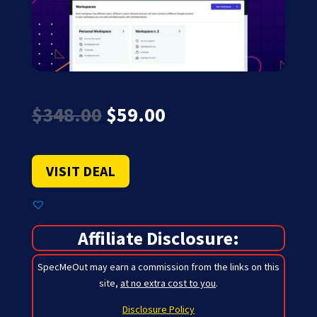
Original
Current
$
348.00
$
59.00
price
price
was:
is:
$348.00.
$59.00.
VISIT DEAL
Affiliate Disclosure:
SpecMeOut may earn a commission from the links on this
site,
at no extra cost to you
.
Disclosure Policy