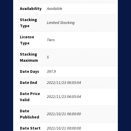
Availability
Available
Stacking
Limited Stacking
Type
License
Tiers
Type
Stacking
5
Maximum
Date Days
397.9
Date End
2022/11/23 06:05:04
Date Price
2022/11/23 06:05:04
Valid
Date
2021/10/21 06:00:00
Published
Date Start
2021/10/21 08:00:00