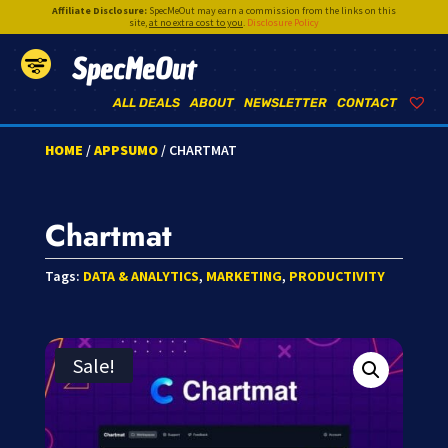
Affiliate Disclosure:
SpecMeOut may earn a commission from the links on this
site,
at no extra cost to you
.
Disclosure Policy
SpecMeOut
ALL DEALS
ABOUT
NEWSLETTER
CONTACT
HOME
/
APPSUMO
/ CHARTMAT
Chartmat
Tags:
DATA & ANALYTICS
,
MARKETING
,
PRODUCTIVITY
Sale!