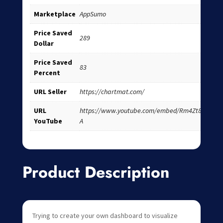
Marketplace
AppSumo
Price Saved
289
Dollar
Price Saved
83
Percent
URL Seller
https://chartmat.com/
URL
https://www.youtube.com/embed/Rm4Zt8Fwr-
YouTube
A
Product Description
Trying to create your own dashboard to visualize