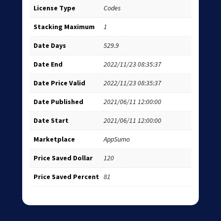
License Type
Codes
Stacking Maximum
1
Date Days
529.9
Date End
2022/11/23 08:35:37
Date Price Valid
2022/11/23 08:35:37
Date Published
2021/06/11 12:00:00
Date Start
2021/06/11 12:00:00
Marketplace
AppSumo
Price Saved Dollar
120
Price Saved Percent
81