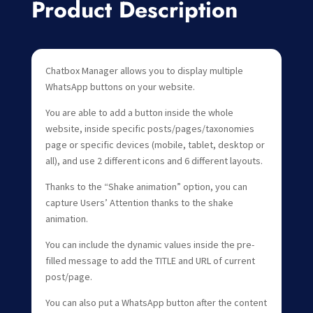
Product Description
Chatbox Manager allows you to display multiple
WhatsApp buttons on your website.
You are able to add a button inside the whole
website, inside specific posts/pages/taxonomies
page or specific devices (mobile, tablet, desktop or
all), and use 2 different icons and 6 different layouts.
Thanks to the “Shake animation” option, you can
capture Users’ Attention thanks to the shake
animation.
You can include the dynamic values inside the pre-
filled message to add the TITLE and URL of current
post/page.
You can also put a WhatsApp button after the content