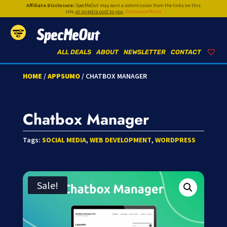
Affiliate Disclosure:
SpecMeOut may earn a commission from the links on this
site,
at no extra cost to you
.
Disclosure Policy
SpecMeOut
ALL DEALS
ABOUT
NEWSLETTER
CONTACT
HOME
/
APPSUMO
/ CHATBOX MANAGER
Chatbox Manager
Tags:
SOCIAL MEDIA
,
WEB DEVELOPMENT
,
WORDPRESS
Sale!