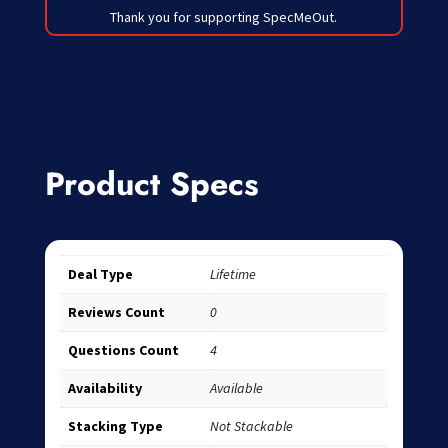
Thank you for supporting SpecMeOut.
Product Specs
Deal Type
Lifetime
Reviews Count
0
Questions Count
4
Availability
Available
Stacking Type
Not Stackable