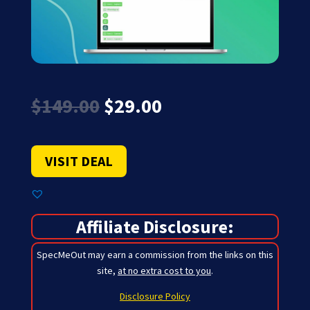
Original
Current
$
149.00
$
29.00
price
price
was:
is:
$149.00.
$29.00.
VISIT DEAL
Affiliate Disclosure:
SpecMeOut may earn a commission from the links on this
site,
at no extra cost to you
.
Disclosure Policy