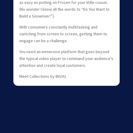
as easy as putting on Frozen for your little cousin.
(No wonder I know all the words to “Do You Want to
Build a Snowman?”.)
With consumers constantly multitasking and
switching from screen to screen, getting them to
engage can be a challenge.
You need an immersive platform that goes beyond
the typical video player to command your audience’s
attention and create loyal customers.
Meet Collections by BIGVU.