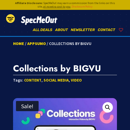
Affiliate Disclosure:
SpecMeOut may earn a commission from the links on this
site,
at no extra cost to you
.
Disclosure Policy
SpecMeOut
ALL DEALS
ABOUT
NEWSLETTER
CONTACT
HOME
/
APPSUMO
/ COLLECTIONS BY BIGVU
Collections by BIGVU
Tags:
CONTENT
,
SOCIAL MEDIA
,
VIDEO
Sale!