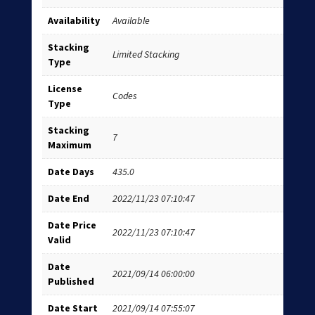
Availability
Available
Stacking
Limited Stacking
Type
License
Codes
Type
Stacking
7
Maximum
Date Days
435.0
Date End
2022/11/23 07:10:47
Date Price
2022/11/23 07:10:47
Valid
Date
2021/09/14 06:00:00
Published
Date Start
2021/09/14 07:55:07