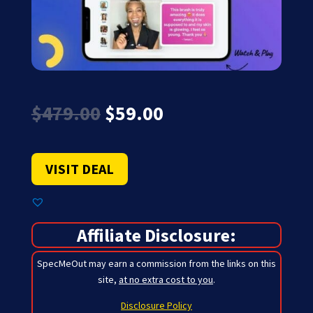
Original
Current
$
479.00
$
59.00
price
price
was:
is:
$479.00.
$59.00.
VISIT DEAL
Affiliate Disclosure:
SpecMeOut may earn a commission from the links on this
site,
at no extra cost to you
.
Disclosure Policy