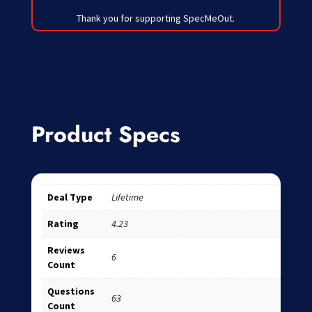
Thank you for supporting SpecMeOut.
Product Specs
Deal Type
Lifetime
Rating
4.23
Reviews
6
Count
Questions
63
Count