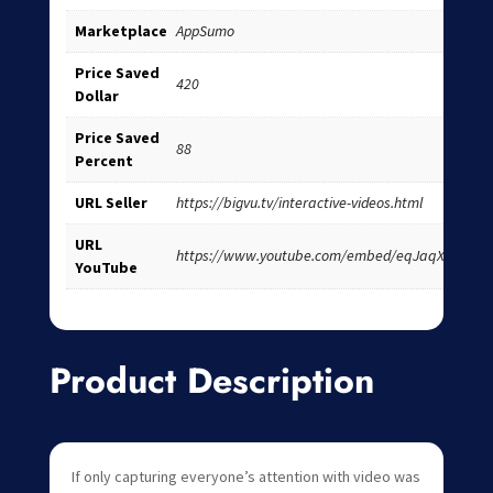
Marketplace
AppSumo
Price Saved
420
Dollar
Price Saved
88
Percent
URL Seller
https://bigvu.tv/interactive-videos.html
URL
https://www.youtube.com/embed/eqJaqXS9UOU
YouTube
Product Description
If only capturing everyone’s attention with video was