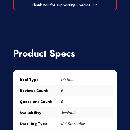
Thank you for supporting SpecMeOut.
Product Specs
Deal Type
Lifetime
Reviews Count
0
Questions Count
6
Availability
Available
Stacking Type
Not Stackable