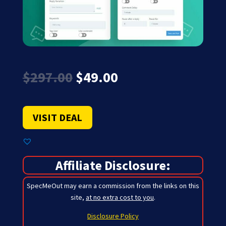
Original
Current
$
297.00
$
49.00
price
price
was:
is:
$297.00.
$49.00.
VISIT DEAL
Affiliate Disclosure:
SpecMeOut may earn a commission from the links on this
site,
at no extra cost to you
.
Disclosure Policy