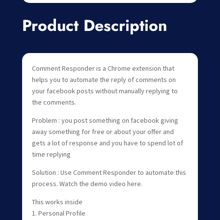
Product Description
Comment Responder is a Chrome extension that
helps you to automate the reply of comments on
your facebook posts without manually replying to
the comments.
Problem : you post something on facebook giving
away something for free or about your offer and
gets a lot of response and you have to spend lot of
time replying
Solution : Use Comment Responder to automate this
process. Watch the demo video here.
This works inside
1. Personal Profile