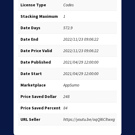
License Type
Codes
Stacking Maximum
1
Date Days
572.9
Date End
2022/11/23 09:06:22
Date Price Valid
2022/11/23 09:06:22
Date Published
2021/04/29 12:00:00
Date Start
2021/04/29 12:00:00
Marketplace
AppSumo
Price Saved Dollar
248
Price Saved Percent
84
URL Seller
https://youtu.be/oqQl6Cltwxg