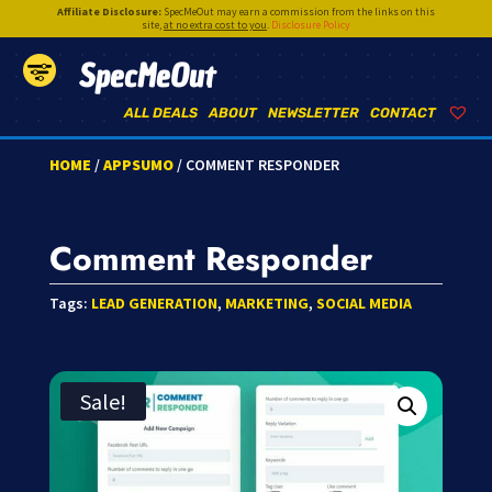
Affiliate Disclosure:
SpecMeOut may earn a commission from the links on this
site,
at no extra cost to you
.
Disclosure Policy
SpecMeOut
ALL DEALS
ABOUT
NEWSLETTER
CONTACT
HOME
/
APPSUMO
/ COMMENT RESPONDER
Comment Responder
Tags:
LEAD GENERATION
,
MARKETING
,
SOCIAL MEDIA
Sale!