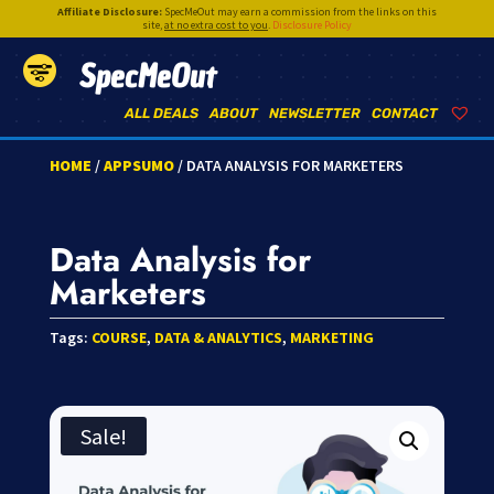
Affiliate Disclosure:
SpecMeOut may earn a commission from the links on this
site,
at no extra cost to you
.
Disclosure Policy
SpecMeOut
ALL DEALS
ABOUT
NEWSLETTER
CONTACT
HOME
/
APPSUMO
/ DATA ANALYSIS FOR MARKETERS
Data Analysis for
Marketers
Tags:
COURSE
,
DATA & ANALYTICS
,
MARKETING
Sale!