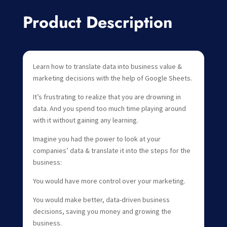
Product Description
Learn how to translate data into business value &
marketing decisions with the help of Google Sheets.
It’s frustrating to realize that you are drowning in
data. And you spend too much time playing around
with it without gaining any learning.
Imagine you had the power to look at your
companies’ data & translate it into the steps for the
business:
You would have more control over your marketing.
You would make better, data-driven business
decisions, saving you money and growing the
business.