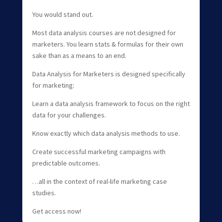
You would stand out.
Most data analysis courses are not designed for
marketers. You learn stats & formulas for their own
sake than as a means to an end.
Data Analysis for Marketers is designed specifically
for marketing:
Learn a data analysis framework to focus on the right
data for your challenges.
Know exactly which data analysis methods to use.
Create successful marketing campaigns with
predictable outcomes.
…all in the context of real-life marketing case
studies.
Get access now!