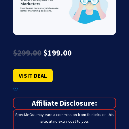
Original
Current
$
299.00
$
199.00
price
price
was:
is:
$299.00.
$199.00.
VISIT DEAL
Affiliate Disclosure:
SpecMeOut may earn a commission from the links on this
site,
at no extra cost to you
.