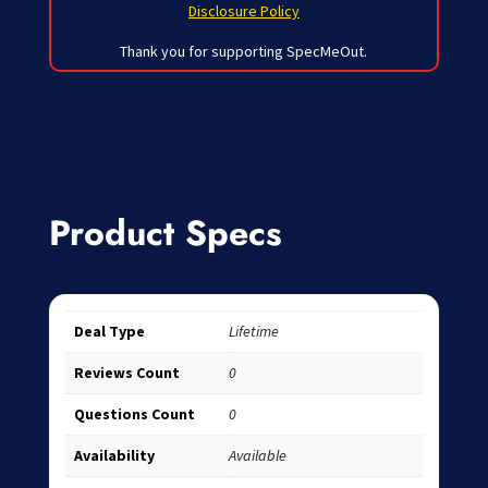
Disclosure Policy
Thank you for supporting SpecMeOut.
Product Specs
Deal Type
Lifetime
Reviews Count
0
Questions Count
0
Availability
Available