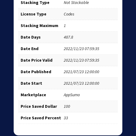
Stacking Type
Not Stackable
License Type
Codes
Stacking Maximum
1
Date Days
487.8
Date End
2022/11/23 07:59:35
Date Price Valid
2022/11/23 07:59:35
Date Published
2021/07/23 12:00:00
Date Start
2021/07/23 12:00:00
Marketplace
AppSumo
Price Saved Dollar
100
Price Saved Percent
33