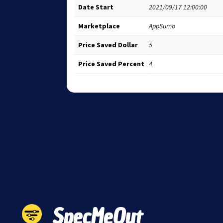
Date Start
2021/09/17 12:00:00
Marketplace
AppSumo
Price Saved Dollar
5
Price Saved Percent
4
SpecMeOut