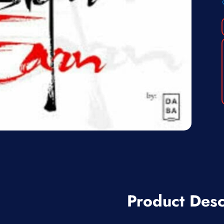
Product Desc