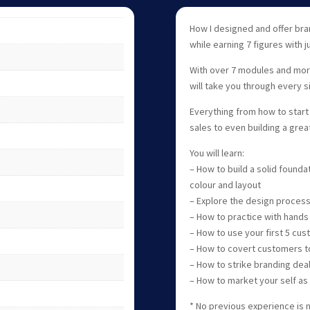
How I designed and offer bra
while earning 7 figures with ju
With over 7 modules and more 
will take you through every s
Everything from how to start 
sales to even building a grea
You will learn:
– How to build a solid founda
colour and layout
– Explore the design process
– How to practice with hands
– How to use your first 5 cus
– How to covert customers to
– How to strike branding dea
– How to market your self as
* No previous experience is 