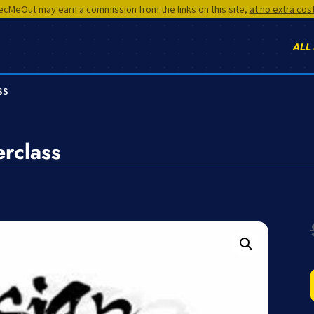
cMeOut may earn a commission from the links on this site,
at no extra cos
ALL
SS
rclass