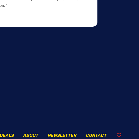
on. *
DEALS
ABOUT
NEWSLETTER
CONTACT