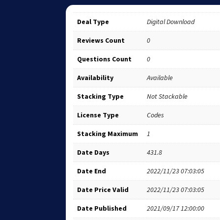
Deal Type
Digital Download
Reviews Count
0
Questions Count
0
Availability
Available
Stacking Type
Not Stackable
License Type
Codes
Stacking Maximum
1
Date Days
431.8
Date End
2022/11/23 07:03:05
Date Price Valid
2022/11/23 07:03:05
Date Published
2021/09/17 12:00:00