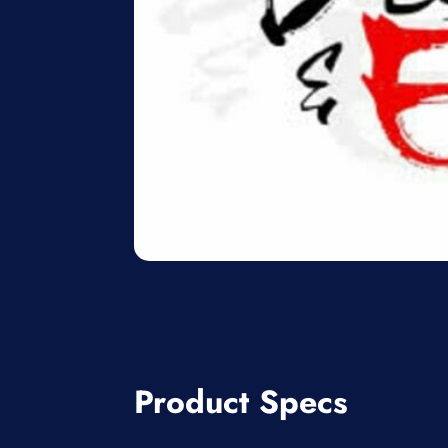
Product Specs