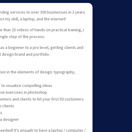
nding services to over 300 businesses in 2 years
st my skill, a laptop, and the internet!
than 25 videos of hands-on practical training, I
ingle step of the process.
as a beginner to a pro level, getting clients and
t design brand and portfolio.
tion in the elements of design: typography,
 to visualize compelling ideas
 on exercises in photoshop
tomers and clients to hit your first 50 customers
 clients
ls
 a designer
needed! It’s enough to have a laptop / computer /