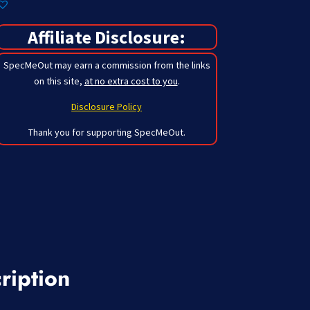
Affiliate Disclosure:
SpecMeOut may earn a commission from the links
on this site,
at no extra cost to you
.
Disclosure Policy
Thank you for supporting SpecMeOut.
ription