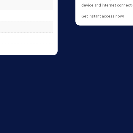
device and internet connecti
Get instant access now!