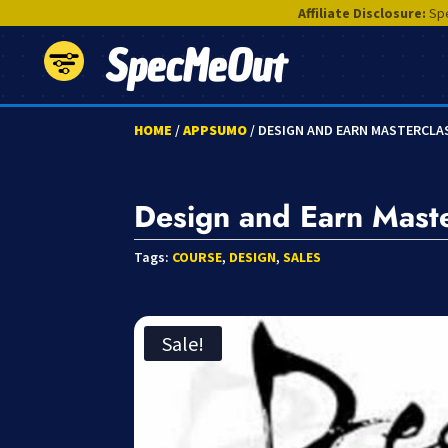
Affiliate Disclosure:
Spe
SpecMeOut
HOME
/
APPSUMO
/ DESIGN AND EARN MASTERCLA
Design and Earn Maste
Tags:
COURSE
,
DESIGN
,
SALES
Sale!