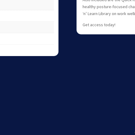
healthy posture-focused chai
‘n’ Learn Library on work wel
Get access today!