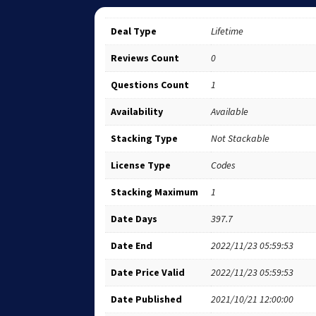
Deal Type
Lifetime
Reviews Count
0
Questions Count
1
Availability
Available
Stacking Type
Not Stackable
License Type
Codes
Stacking Maximum
1
Date Days
397.7
Date End
2022/11/23 05:59:53
Date Price Valid
2022/11/23 05:59:53
Date Published
2021/10/21 12:00:00