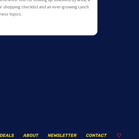
r shopping checklist and an ever-growing Lunch
lness topics.
DEALS
ABOUT
NEWSLETTER
CONTACT