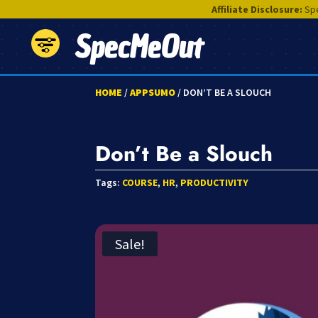
Affiliate Disclosure:
Spe
SpecMeOut
HOME
/
APPSUMO
/ DON’T BE A SLOUCH
Don’t Be a Slouch
Tags:
COURSE
,
HR
,
PRODUCTIVITY
Sale!