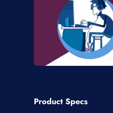
Product Specs