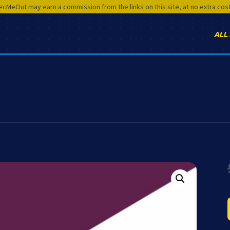
cMeOut may earn a commission from the links on this site,
at no extra cos
ALL