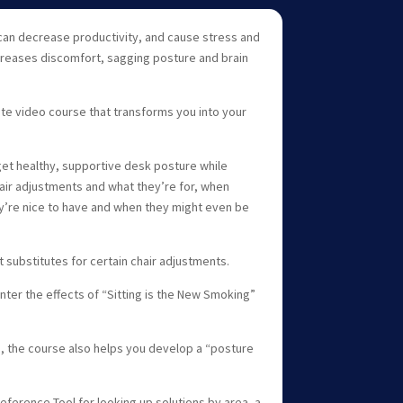
 can decrease productivity, and cause stress and
ncreases discomfort, sagging posture and brain
ute video course that transforms you into your
et healthy, supportive desk posture while
hair adjustments and what they’re for, when
y’re nice to have and when they might even be
t substitutes for certain chair adjustments.
er the effects of “Sitting is the New Smoking”
the course also helps you develop a “posture
eference Tool for looking up solutions by area, a