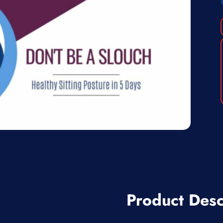
Product Desc