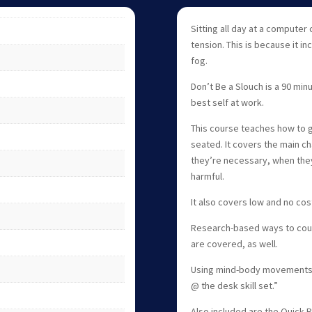
Sitting all day at a computer
tension. This is because it i
fog.
Don’t Be a Slouch is a 90 min
best self at work.
This course teaches how to g
seated. It covers the main c
they’re necessary, when the
harmful.
It also covers low and no cos
Research-based ways to count
are covered, as well.
Using mind-body movements, 
@ the desk skill set.”
Also included are the Quick R