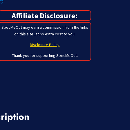
Affiliate Disclosure:
SpecMeOut may earn a commission from the links
on this site,
at no extra cost to you
.
Disclosure Policy
Thank you for supporting SpecMeOut.
ription