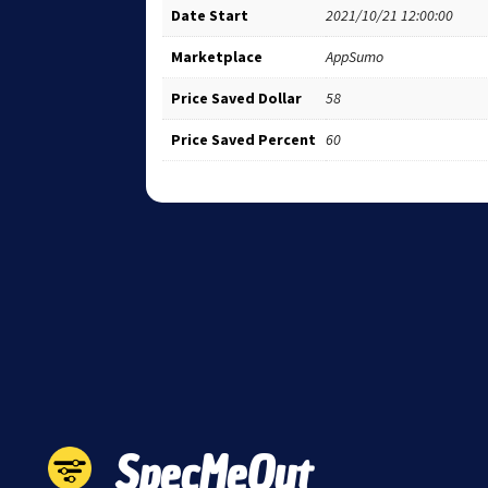
Date Start
2021/10/21 12:00:00
Marketplace
AppSumo
Price Saved Dollar
58
Price Saved Percent
60
SpecMeOut