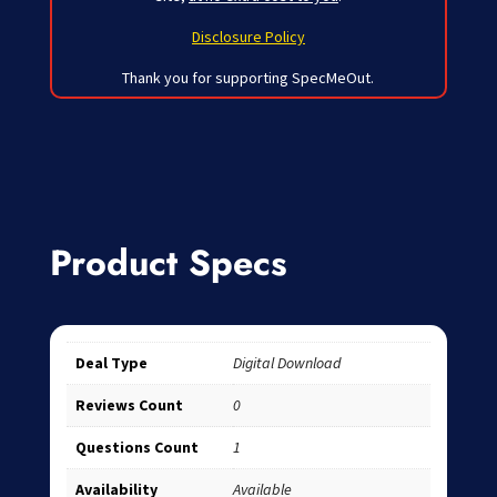
Disclosure Policy
Thank you for supporting SpecMeOut.
Product Specs
Deal Type
Digital Download
Reviews Count
0
Questions Count
1
Availability
Available