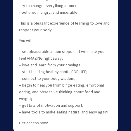
-try to change everything at once;
-feel tired, hungry, and miserable.
This is a pleasant experience of learning to love and
respect your body.
You will:
– set pleasurable action steps that will make you
feel AMAZING right away;
– love and learn from your cravings;
– start building healthy habits FOR LIFE;
– connect to your body wisdom;
– begin to heal you from binge eating, emotional
eating, and obsessive thinking about food and
weight;
– get lots of motivation and support;
– have tools to make eating natural and easy again!
Get access now!