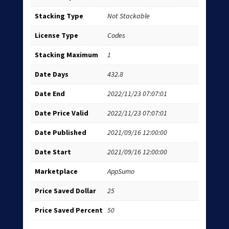
Stacking Type
Not Stackable
License Type
Codes
Stacking Maximum
1
Date Days
432.8
Date End
2022/11/23 07:07:01
Date Price Valid
2022/11/23 07:07:01
Date Published
2021/09/16 12:00:00
Date Start
2021/09/16 12:00:00
Marketplace
AppSumo
Price Saved Dollar
25
Price Saved Percent
50