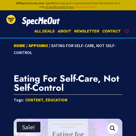
Affiliate Disclosure:
SpecMeOut may earn a commission from the links on this
site,
at no extra cost to you
.
Disclosure Policy
SpecMeOut
ALL DEALS
ABOUT
NEWSLETTER
CONTACT
HOME
/
APPSUMO
/ EATING FOR SELF-CARE, NOT SELF-
CONTROL
Eating For Self-Care, Not
Self-Control
Tags:
CONTENT
,
EDUCATION
Sale!