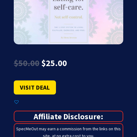
Original
Current
$
50.00
$
25.00
price
price
was:
is:
$50.00.
$25.00.
VISIT DEAL
Affiliate Disclosure:
SpecMeOut may earn a commission from the links on this
site,
at no extra cost to you
.