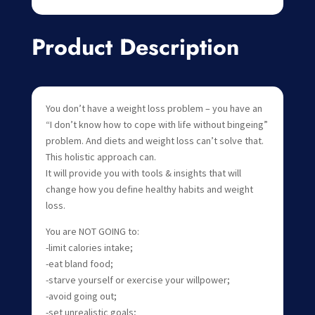
Product Description
You don’t have a weight loss problem – you have an
“I don’t know how to cope with life without bingeing”
problem. And diets and weight loss can’t solve that.
This holistic approach can.
It will provide you with tools & insights that will
change how you define healthy habits and weight
loss.
You are NOT GOING to:
-limit calories intake;
-eat bland food;
-starve yourself or exercise your willpower;
-avoid going out;
-set unrealistic goals;