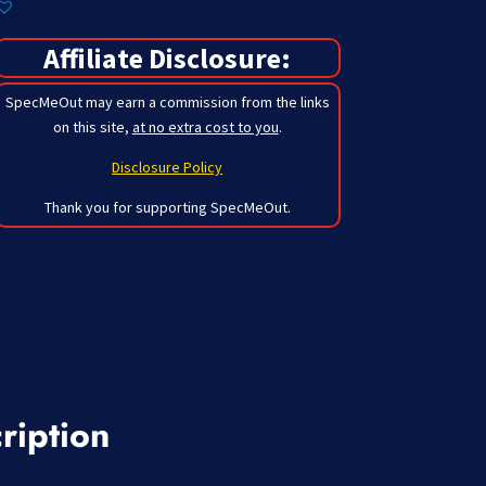
Affiliate Disclosure:
SpecMeOut may earn a commission from the links
on this site,
at no extra cost to you
.
Disclosure Policy
Thank you for supporting SpecMeOut.
ription