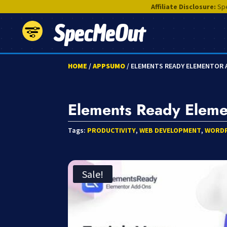
Affiliate Disclosure:
Spe
SpecMeOut
HOME
/
APPSUMO
/ ELEMENTS READY ELEMENTOR
Elements Ready Elem
Tags:
PRODUCTIVITY
,
WEB DEVELOPMENT
,
WORD
Sale!