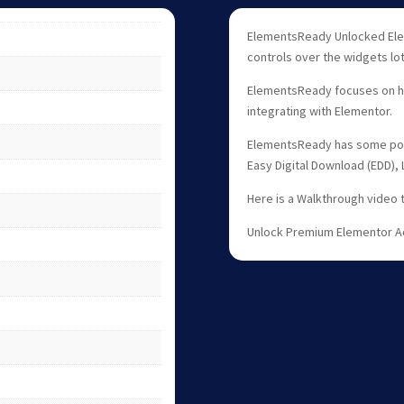
ElementsReady Unlocked Ele
controls over the widgets lots
ElementsReady focuses on he
integrating with Elementor.
ElementsReady has some pow
Easy Digital Download (EDD),
Here is a Walkthrough video 
Unlock Premium Elementor A