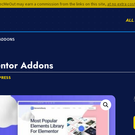
cMeOut may earn a commission from the links on this site,
at no extra cos
ALL
 ADDONS
entor Addons
PRESS