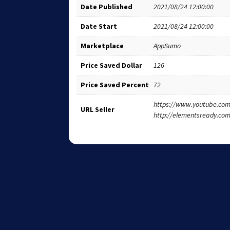
Date Published
2021/08/24 12:00:00
Date Start
2021/08/24 12:00:00
Marketplace
AppSumo
Price Saved Dollar
126
Price Saved Percent
72
https://www.youtube.c
URL Seller
http://elementsready.co