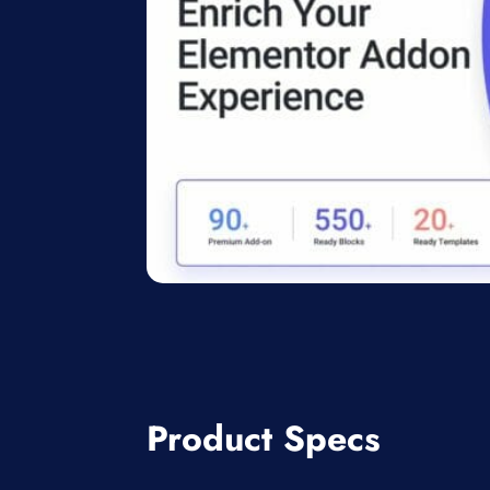
Product Specs