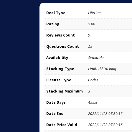
Deal Type
Lifetime
Rating
5.00
Reviews Count
9
Questions Count
15
Availability
Available
Stacking Type
Limited Stacking
License Type
Codes
Stacking Maximum
3
Date Days
455.8
Date End
2022/11/23 07:30:16
Date Price Valid
2022/11/23 07:30:16