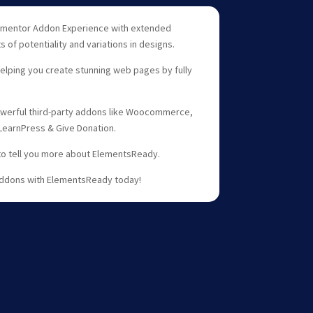
mentor Addon Experience with extended
 of potentiality and variations in designs.
lping you create stunning web pages by fully
erful third-party addons like Woocommerce,
 LearnPress & Give Donation.
to tell you more about ElementsReady.
ddons with ElementsReady today!