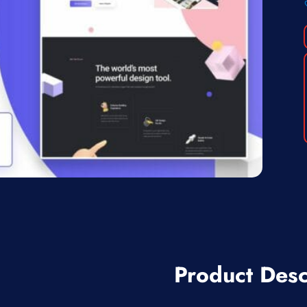
Product Desc