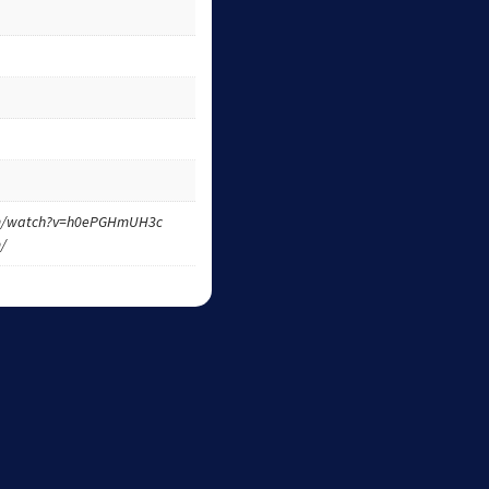
om/watch?v=h0ePGHmUH3c
m/