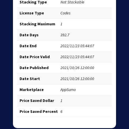
Stacking Type
Not Stackable
License Type
Codes
Stacking Maximum
1
Date Days
392.7
Date End
2022/11/23 05:44:07
Date Price Valid
2022/11/23 05:44:07
Date Published
2021/10/26 12:00:00
Date Start
2021/10/26 12:00:00
Marketplace
AppSumo
Price Saved Dollar
1
Price Saved Percent
6