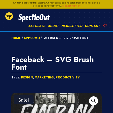
Affiliate Disclosure:
SpecMeOut may earn a commission from the links on this
site,
at no extra cost to you
.
Disclosure Policy
SpecMeOut
ALL DEALS
ABOUT
NEWSLETTER
CONTACT
HOME
/
APPSUMO
/ FACEBACK – SVG BRUSH FONT
Faceback – SVG Brush
Font
Tags:
DESIGN
,
MARKETING
,
PRODUCTIVITY
Sale!