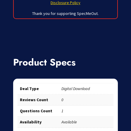
Disclosure Policy
Thank you for supporting SpecMeOut.
Product Specs
Deal Type
Digital Download
Reviews Count
0
Questions Count
1
Availability
Available