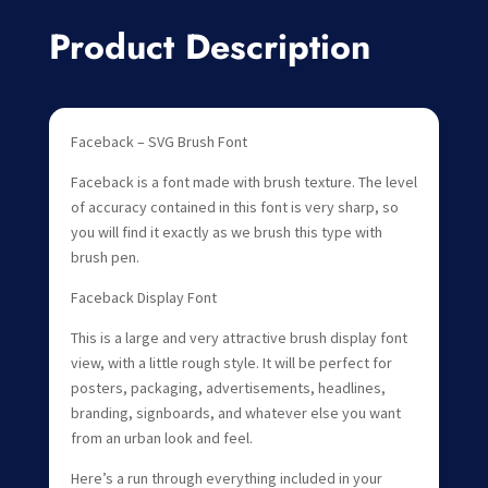
Product Description
Faceback – SVG Brush Font
Faceback is a font made with brush texture. The level
of accuracy contained in this font is very sharp, so
you will find it exactly as we brush this type with
brush pen.
Faceback Display Font
This is a large and very attractive brush display font
view, with a little rough style. It will be perfect for
posters, packaging, advertisements, headlines,
branding, signboards, and whatever else you want
from an urban look and feel.
Here’s a run through everything included in your