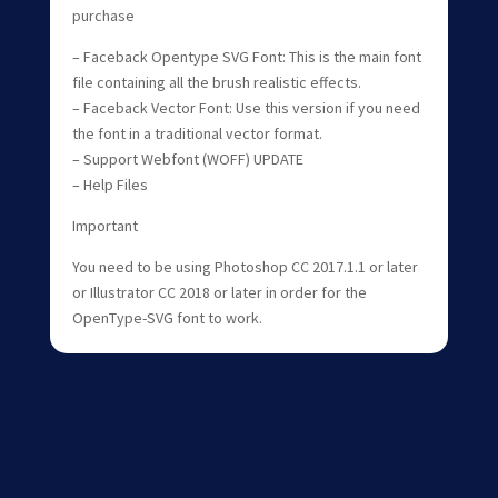
purchase
– Faceback Opentype SVG Font: This is the main font
file containing all the brush realistic effects.
– Faceback Vector Font: Use this version if you need
the font in a traditional vector format.
– Support Webfont (WOFF) UPDATE
– Help Files
Important
You need to be using Photoshop CC 2017.1.1 or later
or Illustrator CC 2018 or later in order for the
OpenType-SVG font to work.