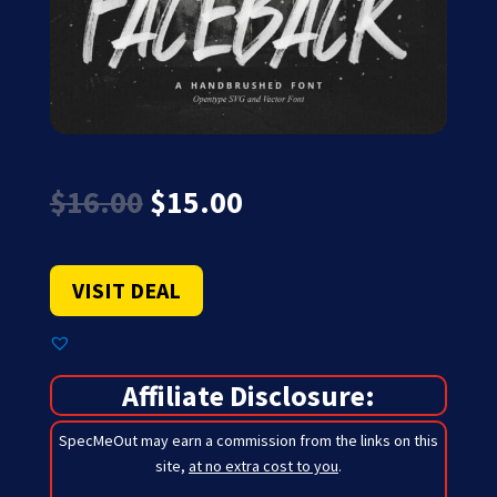
Original
Current
$
16.00
$
15.00
price
price
was:
is:
$16.00.
$15.00.
VISIT DEAL
Affiliate Disclosure:
SpecMeOut may earn a commission from the links on this
site,
at no extra cost to you
.