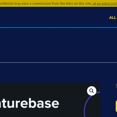
cMeOut may earn a commission from the links on this site,
at no extra cos
ALL