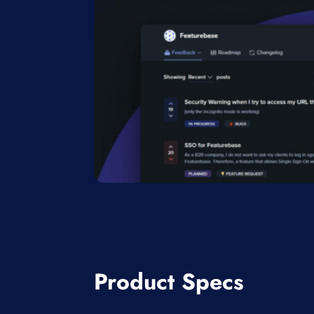
Product Specs