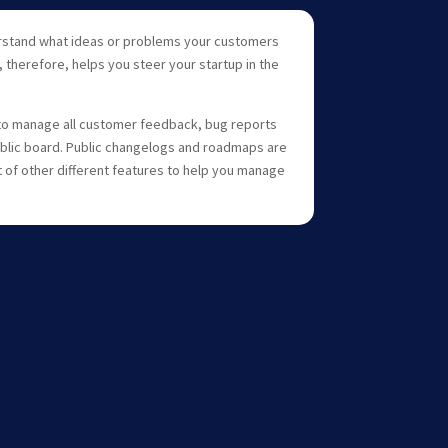
rstand what ideas or problems your customers
 therefore, helps you steer your startup in the
to manage all customer feedback, bug reports
blic board. Public changelogs and roadmaps are
ot of other different features to help you manage