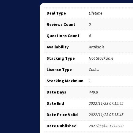
Deal Type
Lifetime
Reviews Count
0
Questions Count
4
Availability
Available
Stacking Type
Not Stackable
License Type
Codes
Stacking Maximum
1
Date Days
440.8
Date End
2022/11/23 07:15:45
Date Price Valid
2022/11/23 07:15:45
Date Published
2021/09/08 12:00:00