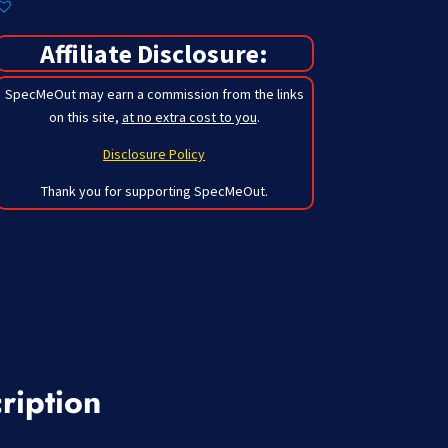
Affiliate Disclosure:
SpecMeOut may earn a commission from the links
on this site,
at no extra cost to you
.
Disclosure Policy
Thank you for supporting SpecMeOut.
ription