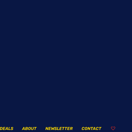
DEALS
ABOUT
NEWSLETTER
CONTACT