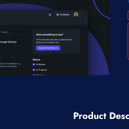
Product Desc