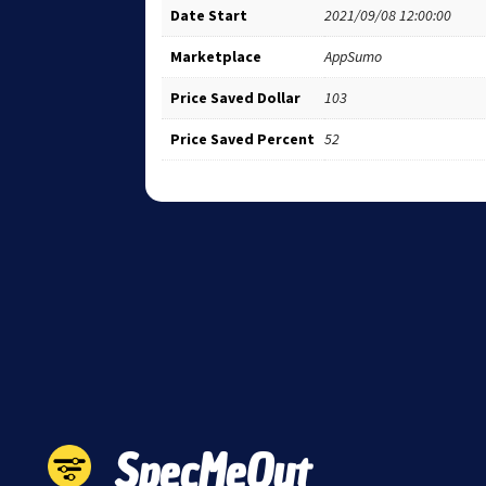
Date Start
2021/09/08 12:00:00
Marketplace
AppSumo
Price Saved Dollar
103
Price Saved Percent
52
SpecMeOut