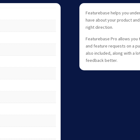
Featurebase helps you unde
have about your product and,
right direction.
Featurebase Pro allows you 
and feature requests on a pu
also included, along with a l
feedback better.