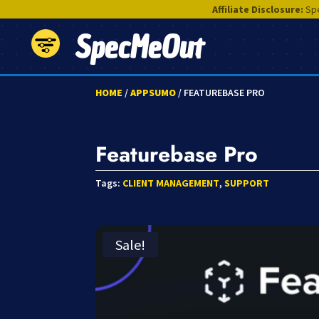
Affiliate Disclosure:
Spe
SpecMeOut
HOME
/
APPSUMO
/ FEATUREBASE PRO
Featurebase Pro
Tags:
CLIENT MANAGEMENT
,
SUPPORT
Sale!