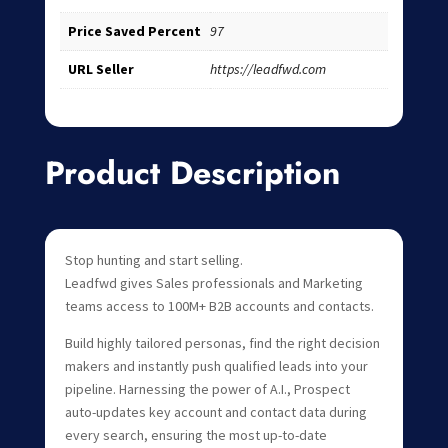
Price Saved Percent
97
URL Seller
https://leadfwd.com
Product Description
Stop hunting and start selling.
Leadfwd gives Sales professionals and Marketing
teams access to 100M+ B2B accounts and contacts.
Build highly tailored personas, find the right decision
makers and instantly push qualified leads into your
pipeline. Harnessing the power of A.I., Prospect
auto-updates key account and contact data during
every search, ensuring the most up-to-date