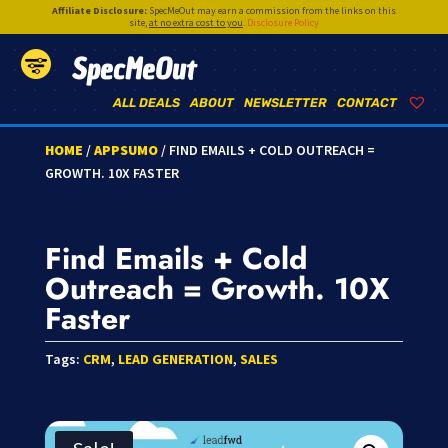
Affiliate Disclosure:
SpecMeOut may earn a commission from the links on this
site,
at no extra cost to you
.
Disclosure Policy
SpecMeOut
ALL DEALS
ABOUT
NEWSLETTER
CONTACT
HOME
/
APPSUMO
/ FIND EMAILS + COLD OUTREACH =
GROWTH. 10X FASTER
Find Emails + Cold
Outreach = Growth. 10X
Faster
Tags:
CRM
,
LEAD GENERATION
,
SALES