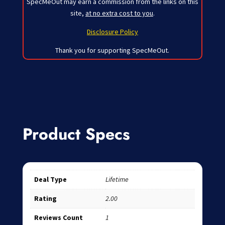
SpecMeOut may earn a commission from the links on this
site,
at no extra cost to you
.
Disclosure Policy
Thank you for supporting SpecMeOut.
Product Specs
Deal Type
Lifetime
Rating
2.00
Reviews Count
1