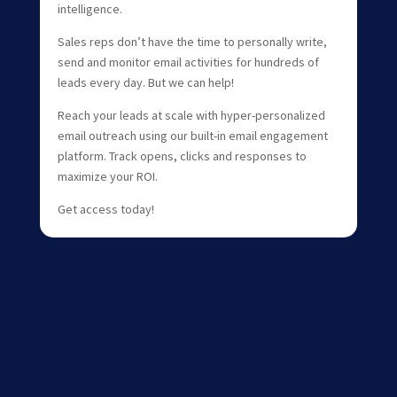
intelligence.
Sales reps don’t have the time to personally write,
send and monitor email activities for hundreds of
leads every day. But we can help!
Reach your leads at scale with hyper-personalized
email outreach using our built-in email engagement
platform. Track opens, clicks and responses to
maximize your ROI.
Get access today!