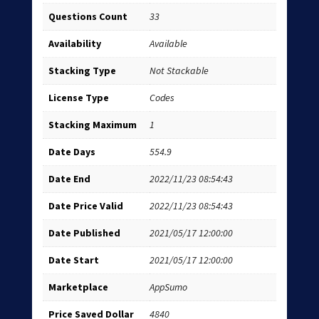
Questions Count
33
Availability
Available
Stacking Type
Not Stackable
License Type
Codes
Stacking Maximum
1
Date Days
554.9
Date End
2022/11/23 08:54:43
Date Price Valid
2022/11/23 08:54:43
Date Published
2021/05/17 12:00:00
Date Start
2021/05/17 12:00:00
Marketplace
AppSumo
Price Saved Dollar
4840