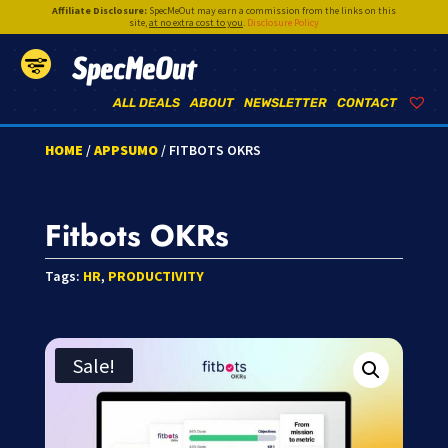
Affiliate Disclosure:
SpecMeOut may earn a commission from the links on this
site,
at no extra cost to you
.
Disclosure Policy
SpecMeOut
ALL DEALS
ABOUT
NEWSLETTER
CONTACT
HOME
/
APPSUMO
/ FITBOTS OKRS
Fitbots OKRs
Tags:
HR
,
PRODUCTIVITY
Sale!