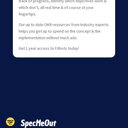
track of progress, identify which objectives work &
which don’t, all real time & of course at your
fingertips.
Our up to date OKR resources from Industry experts
helps you get up to speed on the concept & the
implementation without much ado.
Get 1 year access to Fitbots today!
SpecMeOut