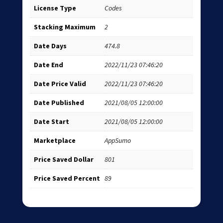
License Type
Codes
Stacking Maximum
2
Date Days
474.8
Date End
2022/11/23 07:46:20
Date Price Valid
2022/11/23 07:46:20
Date Published
2021/08/05 12:00:00
Date Start
2021/08/05 12:00:00
Marketplace
AppSumo
Price Saved Dollar
801
Price Saved Percent
89