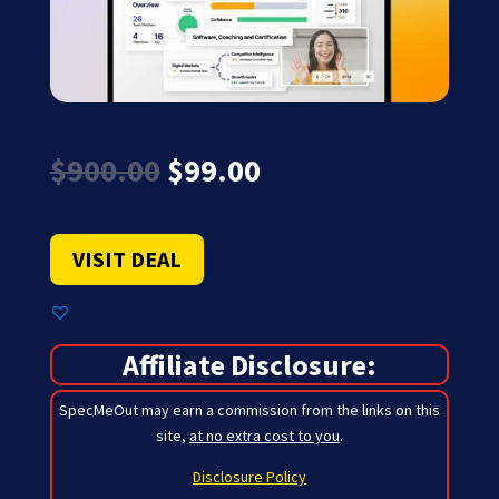
Original
Current
$
900.00
$
99.00
price
price
was:
is:
$900.00.
$99.00.
VISIT DEAL
Affiliate Disclosure:
SpecMeOut may earn a commission from the links on this
site,
at no extra cost to you
.
Disclosure Policy