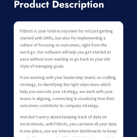
Product Description
Fitbots is your total ecosystem for not just getting
started with OKRs, but also for implementing a
culture of focusing on outcomes, right from the
word go. Our software will help you get started at
ease without ever wanting to go back to your old
style of managing goals.
From working with your leadership teams on crafting
strategy, to identifying the right objectives which
help you execute your strategy, we work with your
teams in aligning, connecting & visualizing how their
outcomes contribute to company strategy.
And don’t worry about keeping track of data on
excel sheets, with Fitbots, you can have all your data
in one place, use our interactive dashboards to keep