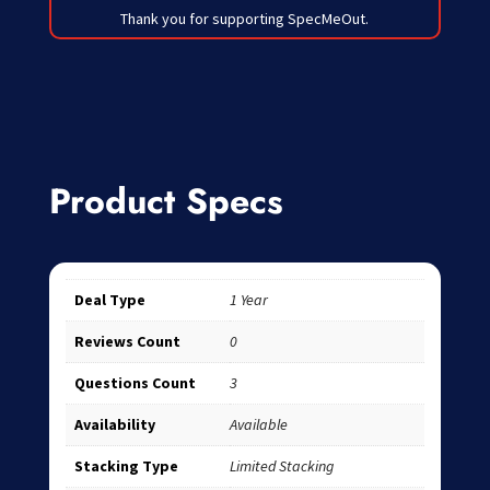
Thank you for supporting SpecMeOut.
Product Specs
Deal Type
1 Year
Reviews Count
0
Questions Count
3
Availability
Available
Stacking Type
Limited Stacking