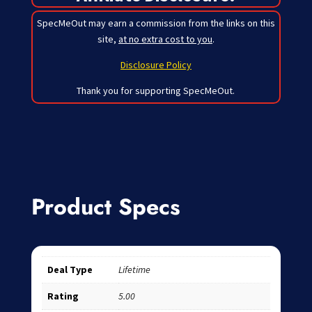
SpecMeOut may earn a commission from the links on this
site,
at no extra cost to you
.
Disclosure Policy
Thank you for supporting SpecMeOut.
Product Specs
Deal Type
Lifetime
Rating
5.00