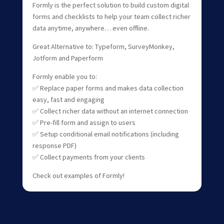
Formly is the perfect solution to build custom digital
forms and checklists to help your team collect richer
data anytime, anywhere… even offline.
Great Alternative to: Typeform, SurveyMonkey,
Jotform and Paperform
Formly enable you to:
✅ Replace paper forms and makes data collection
easy, fast and engaging
✅ Collect richer data without an internet connection
✅ Pre-fill form and assign to users
✅ Setup conditional email notifications (including
response PDF)
✅ Collect payments from your clients
Check out examples of Formly!