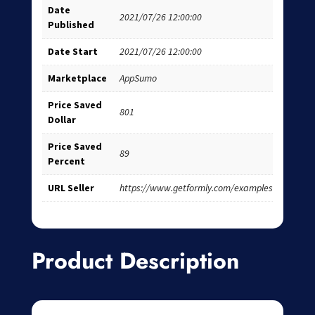
Date
2021/07/26 12:00:00
Published
Date Start
2021/07/26 12:00:00
Marketplace
AppSumo
Price Saved
801
Dollar
Price Saved
89
Percent
URL Seller
https://www.getformly.com/examples
Product Description