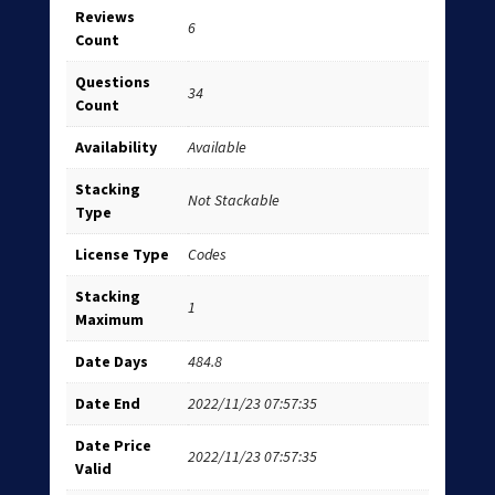
Reviews
6
Count
Questions
34
Count
Availability
Available
Stacking
Not Stackable
Type
License Type
Codes
Stacking
1
Maximum
Date Days
484.8
Date End
2022/11/23 07:57:35
Date Price
2022/11/23 07:57:35
Valid