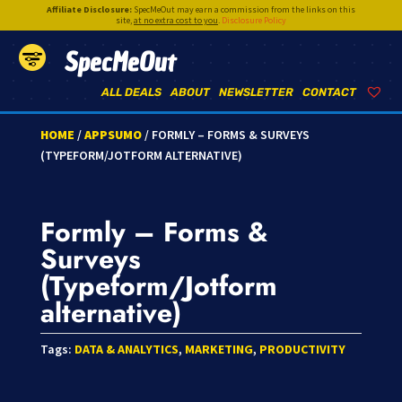
Affiliate Disclosure:
SpecMeOut may earn a commission from the links on this
site,
at no extra cost to you
.
Disclosure Policy
SpecMeOut
ALL DEALS
ABOUT
NEWSLETTER
CONTACT
HOME
/
APPSUMO
/ FORMLY – FORMS & SURVEYS
(TYPEFORM/JOTFORM ALTERNATIVE)
Formly – Forms &
Surveys
(Typeform/Jotform
alternative)
Tags:
DATA & ANALYTICS
,
MARKETING
,
PRODUCTIVITY