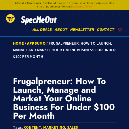
Affiliate Disclosure:
SpecMeOut may earn a commission from the links on this
site,
at no extra cost to you
.
Disclosure Policy
SpecMeOut
ALL DEALS
ABOUT
NEWSLETTER
CONTACT
HOME
/
APPSUMO
/ FRUGALPRENEUR: HOW TO LAUNCH,
MANAGE AND MARKET YOUR ONLINE BUSINESS FOR UNDER
$100 PER MONTH
Frugalpreneur: How To
Launch, Manage and
Market Your Online
Business For Under $100
Per Month
Tags:
CONTENT
,
MARKETING
,
SALES