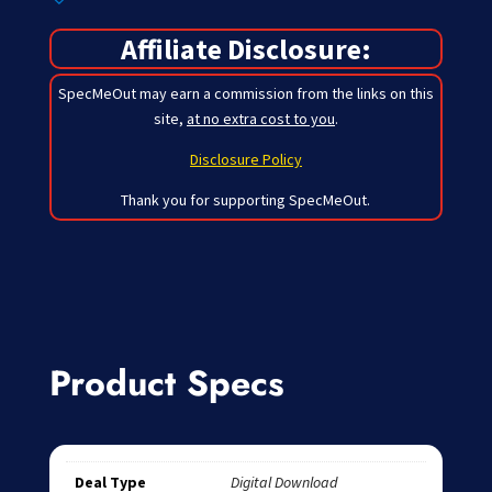
Affiliate Disclosure:
SpecMeOut may earn a commission from the links on this
site,
at no extra cost to you
.
Disclosure Policy
Thank you for supporting SpecMeOut.
Product Specs
Deal Type
Digital Download