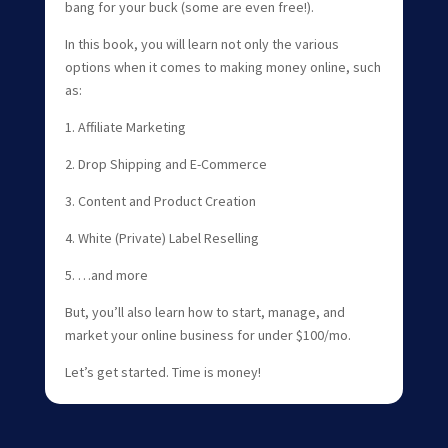
bang for your buck (some are even free!).
In this book, you will learn not only the various
options when it comes to making money online, such
as:
1. Affiliate Marketing
2. Drop Shipping and E-Commerce
3. Content and Product Creation
4. White (Private) Label Reselling
5. …and more
But, you’ll also learn how to start, manage, and
market your online business for under $100/mo.
Let’s get started. Time is money!