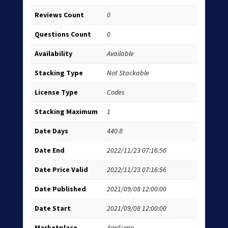
Reviews Count
0
Questions Count
0
Availability
Available
Stacking Type
Not Stackable
License Type
Codes
Stacking Maximum
1
Date Days
440.8
Date End
2022/11/23 07:16:56
Date Price Valid
2022/11/23 07:16:56
Date Published
2021/09/08 12:00:00
Date Start
2021/09/08 12:00:00
Marketplace
AppSumo