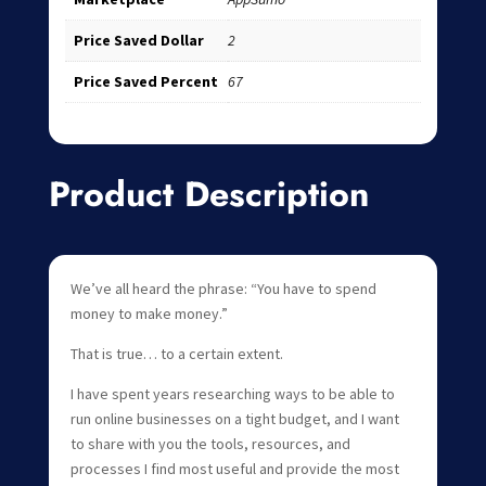
Price Saved Dollar
2
Price Saved Percent
67
Product Description
We’ve all heard the phrase: “You have to spend
money to make money.”
That is true… to a certain extent.
I have spent years researching ways to be able to
run online businesses on a tight budget, and I want
to share with you the tools, resources, and
processes I find most useful and provide the most