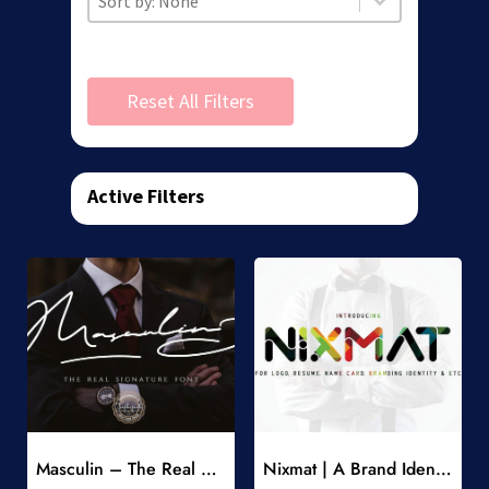
Reset All Filters
Active Filters
Add to Wishlist
Add to Wishlist
Masculin – The Real Signature Font
Nixmat | A Brand Identity Font
-
-