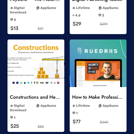
-
-
Digital
AppSumo
Lifetime
AppSumo
-
Download
⭐️ 4.6
💬 2
-
-
💬 0
$29
-
$291
$13
$21
Add to Wishlist
Add to Wishlist
Constructions and Heavy Vehicles
How to Make Professional 2D Animation Videos in Vyond
-
-
Digital
AppSumo
Lifetime
AppSumo
-
Download
💬 1
-
-
💬 1
$77
-
$260
$25
$50