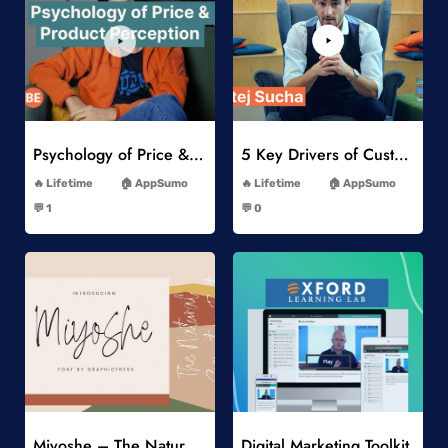
Add to Wishlist
Add to Wishlist
Psychology of Price & Product Perception Online Course
5 Key Drivers of Customer Behavior Online Course
-
-
Lifetime
AppSumo
Lifetime
AppSumo
-
-
💬 1
💬 0
-
-
Add to Wishlist
Add to Wishlist
Miyoshe – The Natural Signature Font
Digital Marketing Toolkit