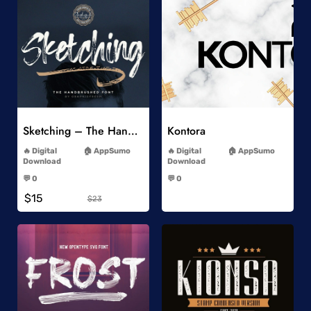
Add to Wishlist
Add to Wishlist
Sketching – The Handbrushed Typeface
Kontora
-
-
Digital
AppSumo
Digital
AppSumo
Download
Download
-
-
💬 0
💬 0
-
-
$15
$23