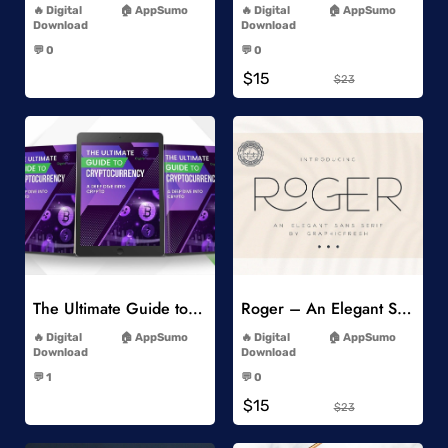
Digital
AppSumo
Digital
AppSumo
Download
Download
-
-
💬 0
💬 0
-
-
$15
$23
Add to Wishlist
Add to Wishlist
The Ultimate Guide to Cryptocurrency
Roger – An Elegant Sans Serif
-
-
Digital
AppSumo
Digital
AppSumo
Download
Download
-
-
💬 1
💬 0
-
-
$15
$23