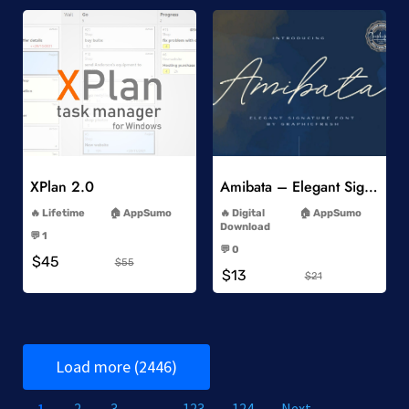
Add to Wishlist
Add to Wishlist
XPlan 2.0
Amibata – Elegant Signature Font
-
-
Lifetime
AppSumo
Digital
AppSumo
-
Download
💬 1
-
-
💬 0
$45
-
$55
$13
$21
Load more (2446)
1
2
3
…
123
124
Next