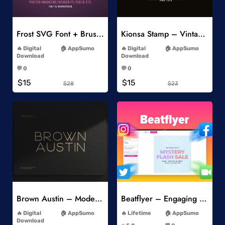
Add to Wishlist
Add to Wishlist
Frost SVG Font + Brushes
Kionsa Stamp – Vintage Display Font
-
-
Digital
AppSumo
Digital
AppSumo
Download
Download
-
-
💬 0
💬 0
-
-
$15
$15
$28
$23
Add to Wishlist
Add to Wishlist
Brown Austin – Modern Sans Serif
Beatflyer – Engaging Video Posts
-
-
Digital
AppSumo
Lifetime
AppSumo
-
Download