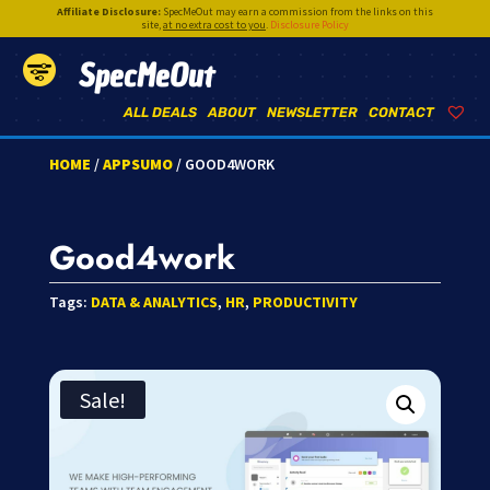
Affiliate Disclosure:
SpecMeOut may earn a commission from the links on this
site,
at no extra cost to you
.
Disclosure Policy
SpecMeOut
ALL DEALS
ABOUT
NEWSLETTER
CONTACT
HOME
/
APPSUMO
/ GOOD4WORK
Good4work
Tags:
DATA & ANALYTICS
,
HR
,
PRODUCTIVITY
Sale!