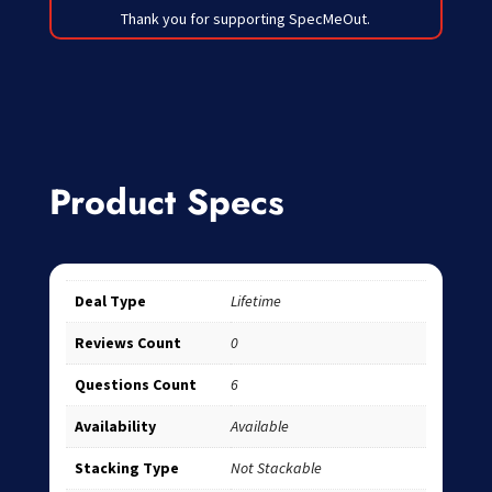
Thank you for supporting SpecMeOut.
Product Specs
Deal Type
Lifetime
Reviews Count
0
Questions Count
6
Availability
Available
Stacking Type
Not Stackable