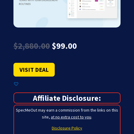
Original
Current
$
2,880.00
$
99.00
price
price
was:
is:
$2,880.00.
$99.00.
VISIT DEAL
Affiliate Disclosure:
SpecMeOut may earn a commission from the links on this
site,
at no extra cost to you
.
Disclosure Policy