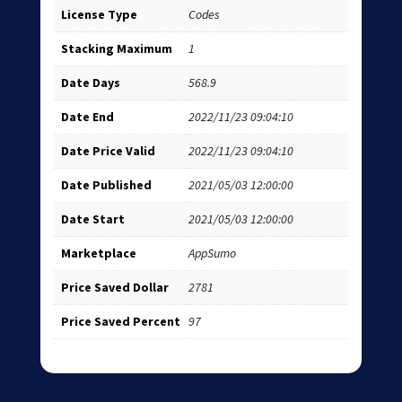
License Type
Codes
Stacking Maximum
1
Date Days
568.9
Date End
2022/11/23 09:04:10
Date Price Valid
2022/11/23 09:04:10
Date Published
2021/05/03 12:00:00
Date Start
2021/05/03 12:00:00
Marketplace
AppSumo
Price Saved Dollar
2781
Price Saved Percent
97