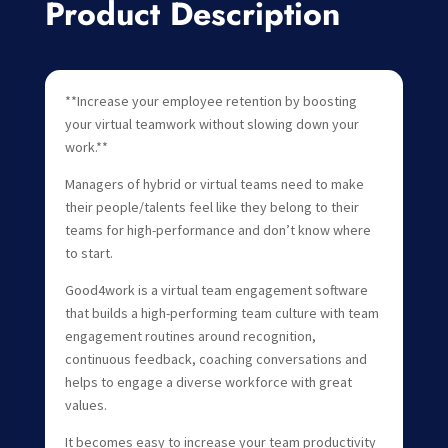
Product Description
**Increase your employee retention by boosting
your virtual teamwork without slowing down your
work.**
Managers of hybrid or virtual teams need to make
their people/talents feel like they belong to their
teams for high-performance and don’t know where
to start.
Good4work is a virtual team engagement software
that builds a high-performing team culture with team
engagement routines around recognition,
continuous feedback, coaching conversations and
helps to engage a diverse workforce with great
values.
It becomes easy to increase your team productivity