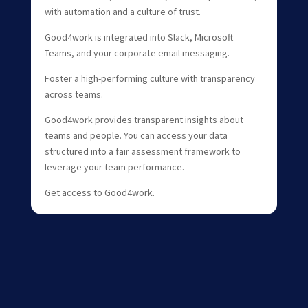
with automation and a culture of trust.
Good4work is integrated into Slack, Microsoft
Teams, and your corporate email messaging.
Foster a high-performing culture with transparency
across teams.
Good4work provides transparent insights about
teams and people. You can access your data
structured into a fair assessment framework to
leverage your team performance.
Get access to Good4work.