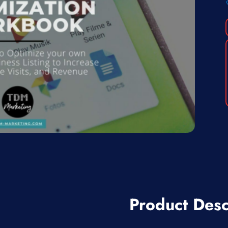
Product Desc