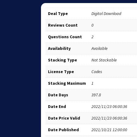
Deal Type
Digital Download
Reviews Count
0
Questions Count
2
Availability
Available
Stacking Type
Not Stackable
License Type
Codes
Stacking Maximum
1
Date Days
397.8
Date End
2022/11/23 06:00:36
Date Price Valid
2022/11/23 06:00:36
Date Published
2021/10/21 12:00:00