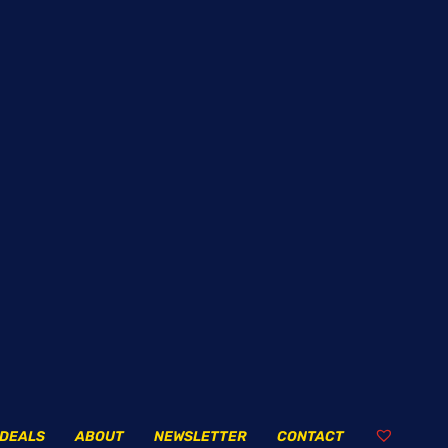
DEALS
ABOUT
NEWSLETTER
CONTACT