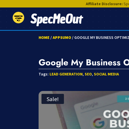
Affiliate Disclosure:
Spe
SpecMeOut
HOME
/
APPSUMO
/ GOOGLE MY BUSINESS OPTIM
Google My Business 
Tags:
LEAD GENERATION
,
SEO
,
SOCIAL MEDIA
Sale!