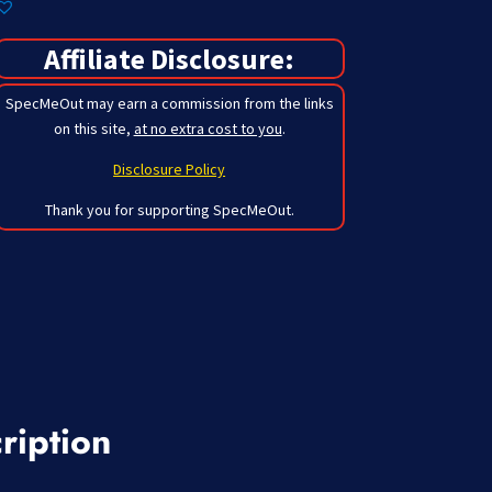
Affiliate Disclosure:
SpecMeOut may earn a commission from the links
on this site,
at no extra cost to you
.
Disclosure Policy
Thank you for supporting SpecMeOut.
ription