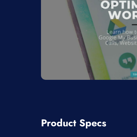
Product Specs