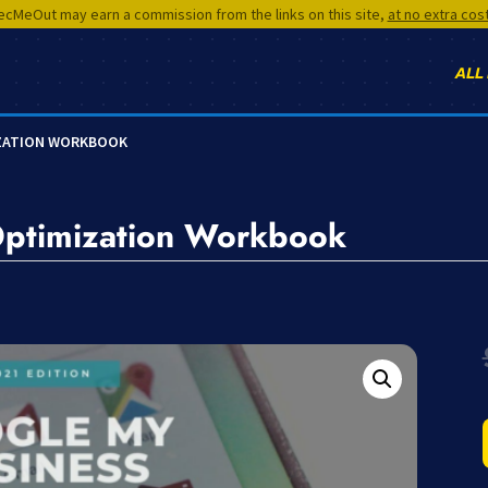
cMeOut may earn a commission from the links on this site,
at no extra cos
ALL
IZATION WORKBOOK
Optimization Workbook