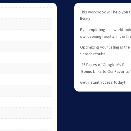
This workbook will help you
listing.
By completing this workbook y
start seeing results in the fi
Optimizing your listing is the
Search results.
-26 Pages of Google My Busin
-Bonus Links to Our Favorite 
Get instant access today!