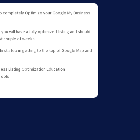
 to completely Optimize your Google My Business
ou will have a fully optimized listing and should
rst couple of weeks.
 first step in getting to the top of Google Map and
ess Listing Optimization Education
Tools