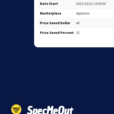
Date Start
2021/10/21 12:00:00
Marketplace
AppSumo
Price Saved Dollar
40
Price Saved Percent
52
SpecMeOut