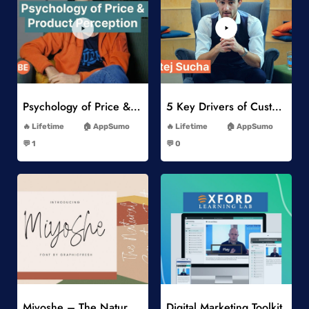
Add to Wishlist
Add to Wishlist
Psychology of Price & Product Perception Online Course
5 Key Drivers of Customer Behavior Online Course
-
-
Lifetime
AppSumo
Lifetime
AppSumo
-
-
💬 1
💬 0
-
-
Add to Wishlist
Add to Wishlist
Miyoshe – The Natural Signature Font
Digital Marketing Toolkit