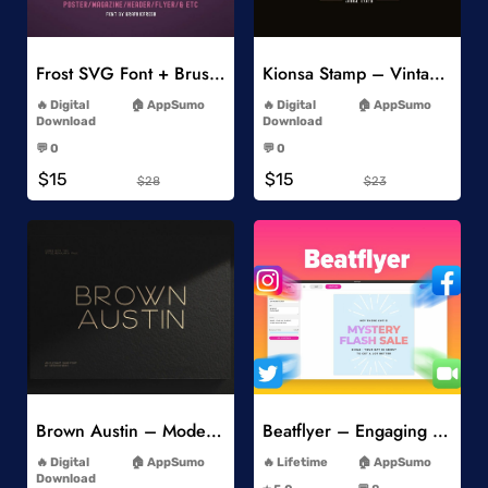
Add to Wishlist
Add to Wishlist
Frost SVG Font + Brushes
Kionsa Stamp – Vintage Display Font
-
-
Digital
AppSumo
Digital
AppSumo
Download
Download
-
-
💬 0
💬 0
-
-
$15
$15
$28
$23
Add to Wishlist
Add to Wishlist
Brown Austin – Modern Sans Serif
Beatflyer – Engaging Video Posts
-
-
Digital
AppSumo
Lifetime
AppSumo
-
Download