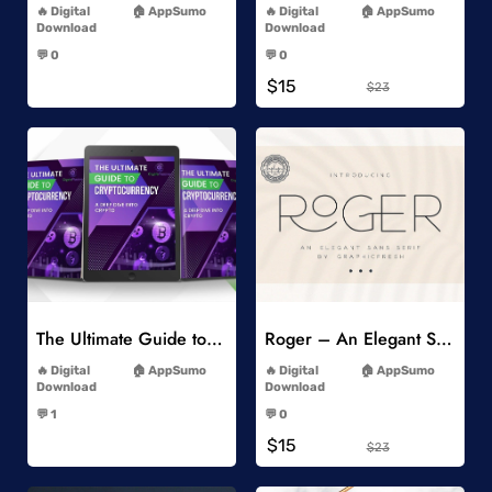
Digital
AppSumo
Digital
AppSumo
Download
Download
-
-
💬 0
💬 0
-
-
$15
$23
Add to Wishlist
Add to Wishlist
The Ultimate Guide to Cryptocurrency
Roger – An Elegant Sans Serif
-
-
Digital
AppSumo
Digital
AppSumo
Download
Download
-
-
💬 1
💬 0
-
-
$15
$23