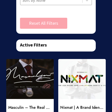
Reset All Filters
Active Filters
Add to Wishlist
Add to Wishlist
Masculin – The Real Signature Font
Nixmat | A Brand Identity Font
-
-