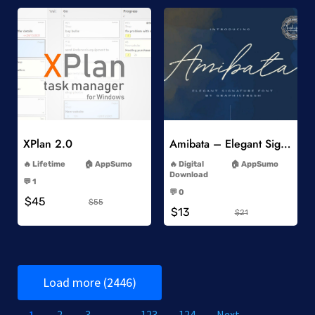
Add to Wishlist
Add to Wishlist
XPlan 2.0
Amibata – Elegant Signature Font
-
-
Lifetime
AppSumo
Digital
AppSumo
-
Download
💬 1
-
-
💬 0
$45
-
$55
$13
$21
Load more (2446)
1
2
3
…
123
124
Next