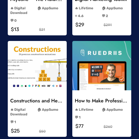
-
-
Digital
AppSumo
Lifetime
AppSumo
-
Download
⭐️ 4.6
💬 2
-
-
💬 0
$29
-
$291
$13
$21
Add to Wishlist
Add to Wishlist
Constructions and Heavy Vehicles
How to Make Professional 2D Animation Videos in Vyond
-
-
Digital
AppSumo
Lifetime
AppSumo
-
Download
💬 1
-
-
💬 1
$77
-
$260
$25
$50