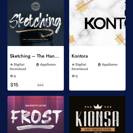
Add to Wishlist
Add to Wishlist
Sketching – The Handbrushed Typeface
Kontora
-
-
Digital
AppSumo
Digital
AppSumo
Download
Download
-
-
💬 0
💬 0
-
-
$15
$23