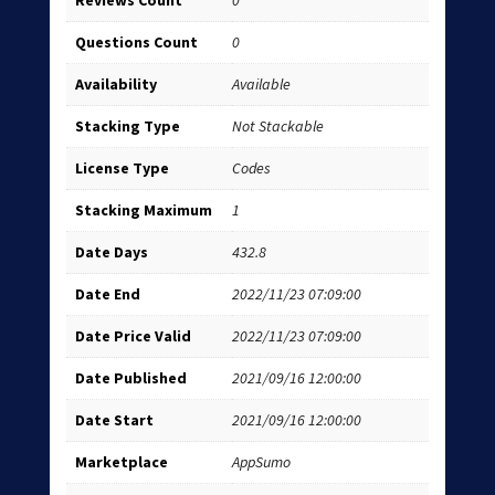
Reviews Count
0
Questions Count
0
Availability
Available
Stacking Type
Not Stackable
License Type
Codes
Stacking Maximum
1
Date Days
432.8
Date End
2022/11/23 07:09:00
Date Price Valid
2022/11/23 07:09:00
Date Published
2021/09/16 12:00:00
Date Start
2021/09/16 12:00:00
Marketplace
AppSumo