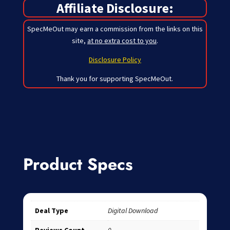
Affiliate Disclosure:
SpecMeOut may earn a commission from the links on this
site,
at no extra cost to you
.
Disclosure Policy
Thank you for supporting SpecMeOut.
Product Specs
Deal Type
Digital Download