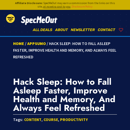
Affiliate Disclosure:
SpecMeOut may earn a commission from the links on this
site,
at no extra cost to you
.
Disclosure Policy
SpecMeOut
ALL DEALS
ABOUT
NEWSLETTER
CONTACT
HOME
/
APPSUMO
/ HACK SLEEP: HOW TO FALL ASLEEP
FASTER, IMPROVE HEALTH AND MEMORY, AND ALWAYS FEEL
REFRESHED
Hack Sleep: How to Fall
Asleep Faster, Improve
Health and Memory, And
Always Feel Refreshed
Tags:
CONTENT
,
COURSE
,
PRODUCTIVITY