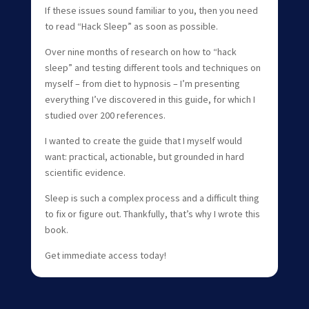
If these issues sound familiar to you, then you need
to read “Hack Sleep” as soon as possible.
Over nine months of research on how to “hack
sleep” and testing different tools and techniques on
myself – from diet to hypnosis – I’m presenting
everything I’ve discovered in this guide, for which I
studied over 200 references.
I wanted to create the guide that I myself would
want: practical, actionable, but grounded in hard
scientific evidence.
Sleep is such a complex process and a difficult thing
to fix or figure out. Thankfully, that’s why I wrote this
book.
Get immediate access today!