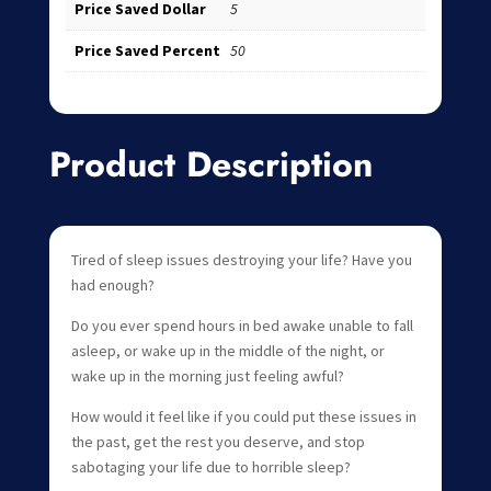
Price Saved Dollar
5
Price Saved Percent
50
Product Description
Tired of sleep issues destroying your life? Have you
had enough?
Do you ever spend hours in bed awake unable to fall
asleep, or wake up in the middle of the night, or
wake up in the morning just feeling awful?
How would it feel like if you could put these issues in
the past, get the rest you deserve, and stop
sabotaging your life due to horrible sleep?