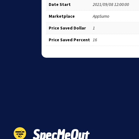
Date Start
2021/09/08 12:00:00
Marketplace
AppSumo
Price Saved Dollar
1
Price Saved Percent
16
SpecMeOut