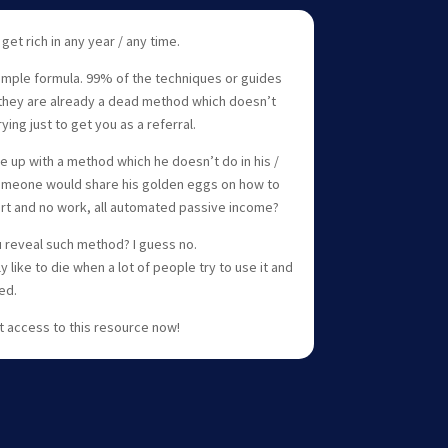
 get rich in any year / any time.
 simple formula. 99% of the techniques or guides
they are already a dead method which doesn’t
ng just to get you as a referral.
e up with a method which he doesn’t do in his /
k someone would share his golden eggs on how to
fort and no work, all automated passive income?
 reveal such method? I guess no.
like to die when a lot of people try to use it and
ed.
t access to this resource now!