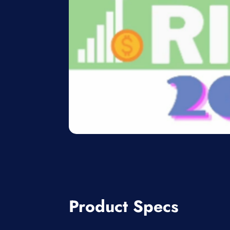
Product Specs