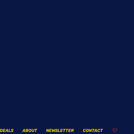
DEALS
ABOUT
NEWSLETTER
CONTACT