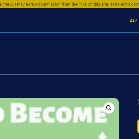
cMeOut may earn a commission from the links on this site,
at no extra cos
ALL