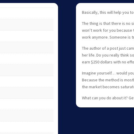
Basically, this will help you to
The thing is that there is no
won’t work for you because 
work anymore. Someone is tryi
The author of a post just cam
her life. Do you really thin
earn $250 dollars with no ef
Imagine yourself… would you
Because the method is mostly 
the market becomes saturat
What can you do about it? Ge