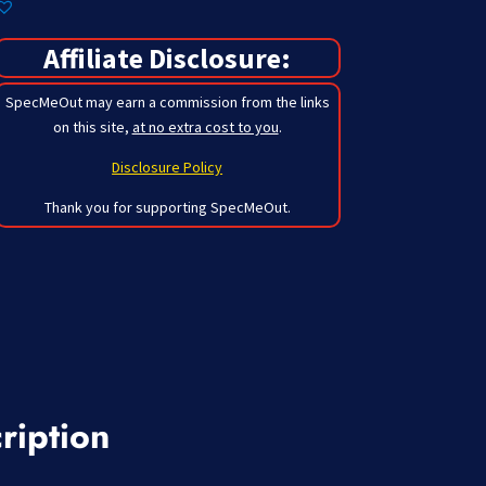
Affiliate Disclosure:
SpecMeOut may earn a commission from the links
on this site,
at no extra cost to you
.
Disclosure Policy
Thank you for supporting SpecMeOut.
ription