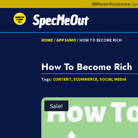
Affiliate Disclosure:
Spe
SpecMeOut
HOME
/
APPSUMO
/ HOW TO BECOME RICH
How To Become Rich
Tags:
CONTENT
,
ECOMMERCE
,
SOCIAL MEDIA
Sale!