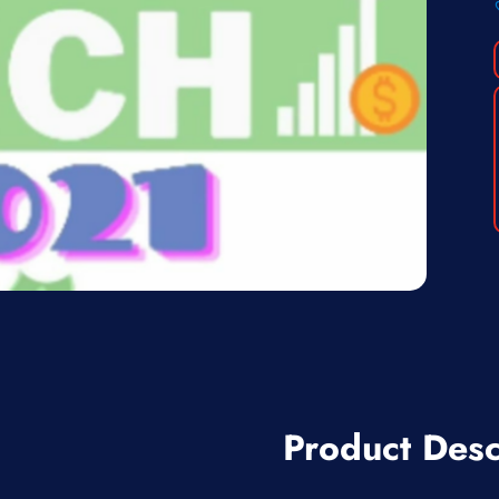
Product Desc