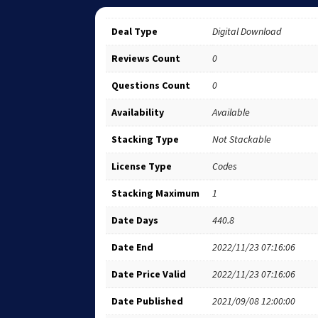
Deal Type
Digital Download
Reviews Count
0
Questions Count
0
Availability
Available
Stacking Type
Not Stackable
License Type
Codes
Stacking Maximum
1
Date Days
440.8
Date End
2022/11/23 07:16:06
Date Price Valid
2022/11/23 07:16:06
Date Published
2021/09/08 12:00:00