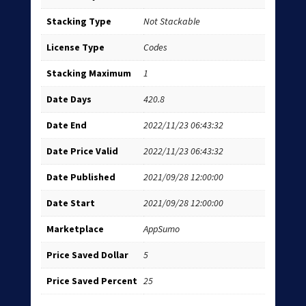
Stacking Type
Not Stackable
License Type
Codes
Stacking Maximum
1
Date Days
420.8
Date End
2022/11/23 06:43:32
Date Price Valid
2022/11/23 06:43:32
Date Published
2021/09/28 12:00:00
Date Start
2021/09/28 12:00:00
Marketplace
AppSumo
Price Saved Dollar
5
Price Saved Percent
25