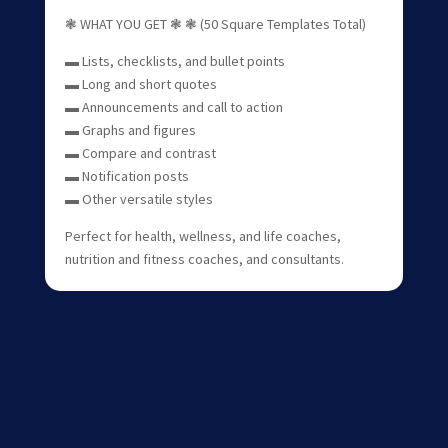
❃ WHAT YOU GET ❃ ❃ (50 Square Templates Total)
▬ Lists, checklists, and bullet points
▬ Long and short quotes
▬ Announcements and call to action
▬ Graphs and figures
▬ Compare and contrast
▬ Notification posts
▬ Other versatile styles
Perfect for health, wellness, and life coaches,
nutrition and fitness coaches, and consultants.