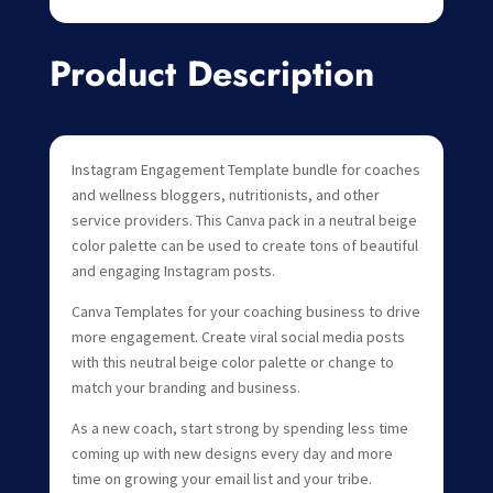
Product Description
Instagram Engagement Template bundle for coaches
and wellness bloggers, nutritionists, and other
service providers. This Canva pack in a neutral beige
color palette can be used to create tons of beautiful
and engaging Instagram posts.
Canva Templates for your coaching business to drive
more engagement. Create viral social media posts
with this neutral beige color palette or change to
match your branding and business.
As a new coach, start strong by spending less time
coming up with new designs every day and more
time on growing your email list and your tribe.