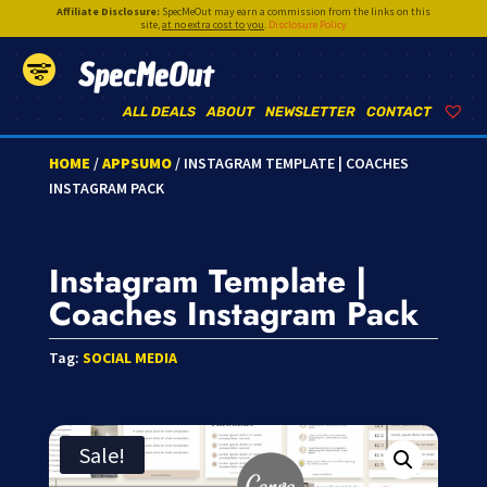
Affiliate Disclosure:
SpecMeOut may earn a commission from the links on this
site,
at no extra cost to you
.
Disclosure Policy
SpecMeOut
ALL DEALS
ABOUT
NEWSLETTER
CONTACT
HOME
/
APPSUMO
/ INSTAGRAM TEMPLATE | COACHES
INSTAGRAM PACK
Instagram Template |
Coaches Instagram Pack
Tag:
SOCIAL MEDIA
Sale!