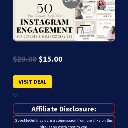
Original
Current
$
20.00
$
15.00
price
price
was:
is:
$20.00.
$15.00.
VISIT DEAL
Affiliate Disclosure:
SpecMeOut may earn a commission from the links on this
site,
at no extra cost to you
.