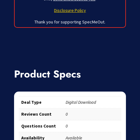
Disclosure Policy
Thank you for supporting SpecMeOut.
Product Specs
Deal Type
Digital Download
Reviews Count
0
Questions Count
0
Availability
Available