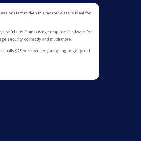
ess or startup then this master class is ideal for
lly useful tips from buying computer hardware for
age security correctly and much more.
s usually $25 per head so your going to get great