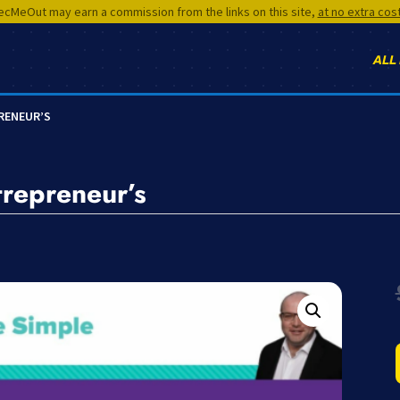
cMeOut may earn a commission from the links on this site,
at no extra cos
ALL
PRENEUR’S
trepreneur’s