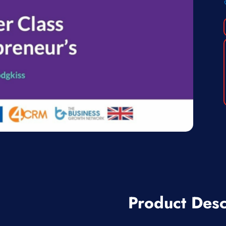
Product Desc