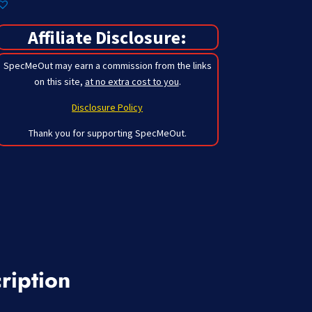
Affiliate Disclosure:
SpecMeOut may earn a commission from the links
on this site,
at no extra cost to you
.
Disclosure Policy
Thank you for supporting SpecMeOut.
ription