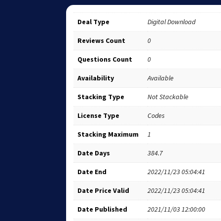
Deal Type
Digital Download
Reviews Count
0
Questions Count
0
Availability
Available
Stacking Type
Not Stackable
License Type
Codes
Stacking Maximum
1
Date Days
384.7
Date End
2022/11/23 05:04:41
Date Price Valid
2022/11/23 05:04:41
Date Published
2021/11/03 12:00:00