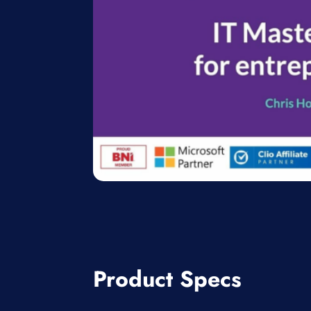
Product Specs