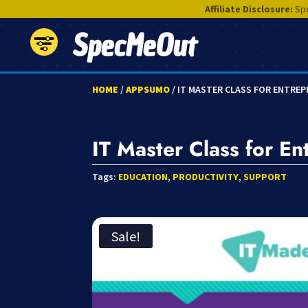
Affiliate Disclosure:
Spe
SpecMeOut
HOME
/
APPSUMO
/ IT MASTER CLASS FOR ENTRE
IT Master Class for En
Tags:
EDUCATION
,
PRODUCTIVITY
,
SUPPORT
Sale!