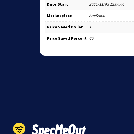
Date Start
2021/11/03 12:00:00
Marketplace
AppSumo
Price Saved Dollar
15
Price Saved Percent
60
SpecMeOut