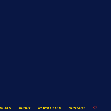
DEALS
ABOUT
NEWSLETTER
CONTACT