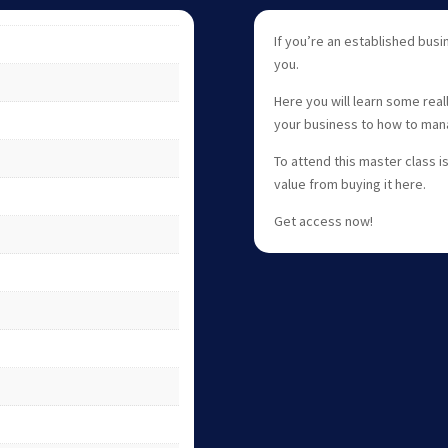
If you’re an established busin
you.
Here you will learn some rea
your business to how to man
To attend this master class i
value from buying it here.
Get access now!