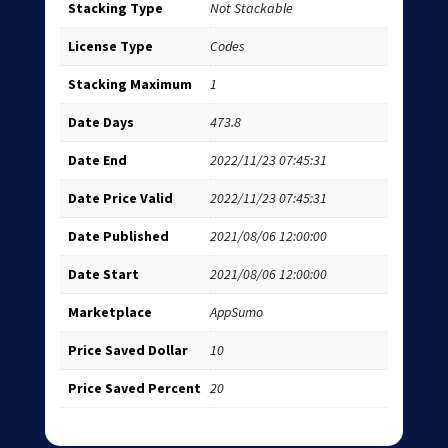
Stacking Type
Not Stackable
License Type
Codes
Stacking Maximum
1
Date Days
473.8
Date End
2022/11/23 07:45:31
Date Price Valid
2022/11/23 07:45:31
Date Published
2021/08/06 12:00:00
Date Start
2021/08/06 12:00:00
Marketplace
AppSumo
Price Saved Dollar
10
Price Saved Percent
20