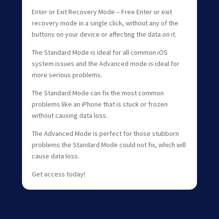
Enter or Exit Recovery Mode – Free Enter or exit
recovery mode in a single click, without any of the
buttons on your device or affecting the data on it.
The Standard Mode is ideal for all common iOS
system issues and the Advanced mode is ideal for
more serious problems.
The Standard Mode can fix the most common
problems like an iPhone that is stuck or frozen
without causing data loss.
The Advanced Mode is perfect for those stubborn
problems the Standard Mode could not fix, which will
cause data loss.
Get access today!