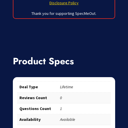
Disclosure Policy
Thank you for supporting SpecMeOut.
Product Specs
Deal Type
Lifetime
Reviews Count
0
Questions Count
1
Availability
Available