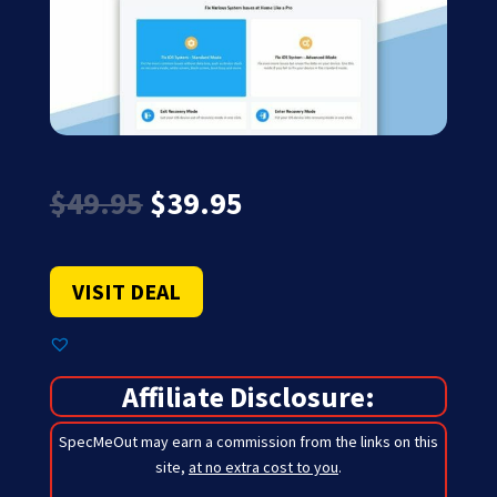
Original
Current
$
49.95
$
39.95
price
price
was:
is:
$49.95.
$39.95.
VISIT DEAL
Affiliate Disclosure:
SpecMeOut may earn a commission from the links on this
site,
at no extra cost to you
.