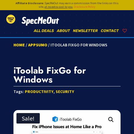
Affiliate Disclosure:
SpecMeOut may earn a commission from the links on this
site,
at no extra cost to you
.
Disclosure Policy
SpecMeOut
ALL DEALS
ABOUT
NEWSLETTER
CONTACT
HOME
/
APPSUMO
/ ITOOLAB FIXGO FOR WINDOWS
iToolab FixGo for
Windows
Tags:
PRODUCTIVITY
,
SECURITY
Sale!