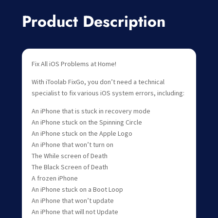
Product Description
Fix All iOS Problems at Home!
With iToolab FixGo, you don’t need a technical
specialist to fix various iOS system errors, including:
An iPhone that is stuck in recovery mode
An iPhone stuck on the Spinning Circle
An iPhone stuck on the Apple Logo
An iPhone that won’t turn on
The While screen of Death
The Black Screen of Death
A frozen iPhone
An iPhone stuck on a Boot Loop
An iPhone that won’t update
An iPhone that will not Update