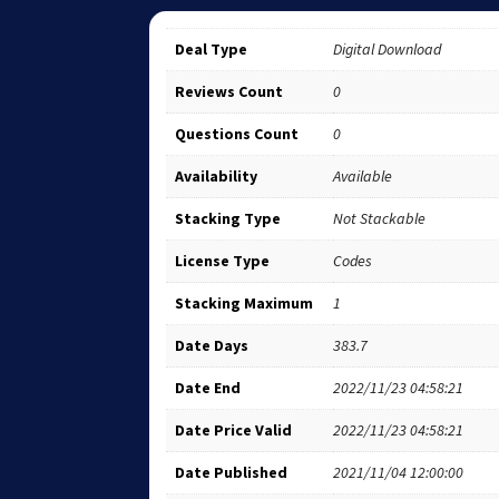
Deal Type
Digital Download
Reviews Count
0
Questions Count
0
Availability
Available
Stacking Type
Not Stackable
License Type
Codes
Stacking Maximum
1
Date Days
383.7
Date End
2022/11/23 04:58:21
Date Price Valid
2022/11/23 04:58:21
Date Published
2021/11/04 12:00:00