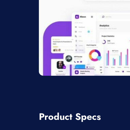
Product Specs