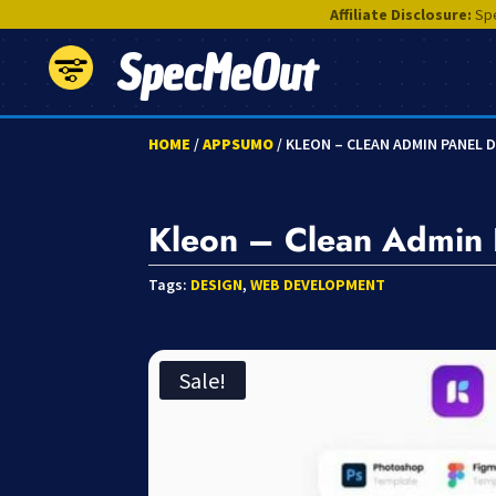
Affiliate Disclosure:
Spe
SpecMeOut
HOME
/
APPSUMO
/ KLEON – CLEAN ADMIN PANEL
Kleon – Clean Admin
Tags:
DESIGN
,
WEB DEVELOPMENT
Sale!