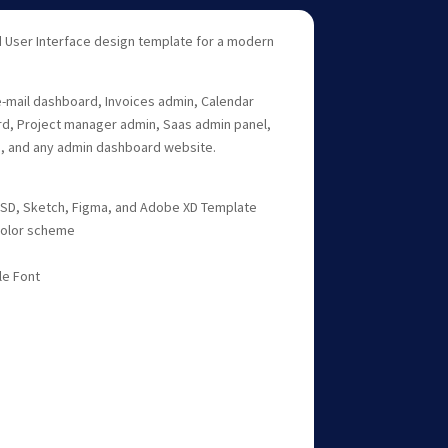
 User Interface design template for a modern
 e-mail dashboard, Invoices admin, Calendar
, Project manager admin, Saas admin panel,
 and any admin dashboard website.
 PSD, Sketch, Figma, and Adobe XD Template
 color scheme
le Font