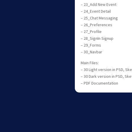
– 23_Add New Event
– 24_Event Detail
– 25_Chat Messaging
– 26_Preferences
– 27_Profile
– 28_SignIn Signup
– 29_Forms
– 30_Navbar
Main Files:
– 30 Light version in PSD, S
– 30 Dark version in PSD, Sk
– PDF Documentation