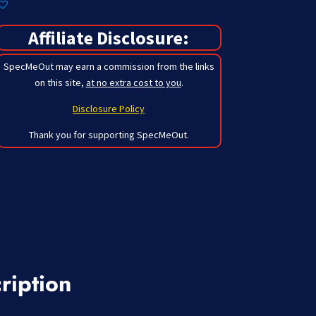
Affiliate Disclosure:
SpecMeOut may earn a commission from the links
on this site,
at no extra cost to you
.
Disclosure Policy
Thank you for supporting SpecMeOut.
ription