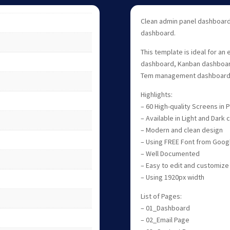
Clean admin panel dashboard
dashboard.
This template is ideal for an
dashboard, Kanban dashboard
Tem management dashboard,
Highlights:
– 60 High-quality Screens in
– Available in Light and Dark
– Modern and clean design
– Using FREE Font from Goog
– Well Documented
– Easy to edit and customize
– Using 1920px width
List of Pages:
– 01_Dashboard
– 02_Email Page