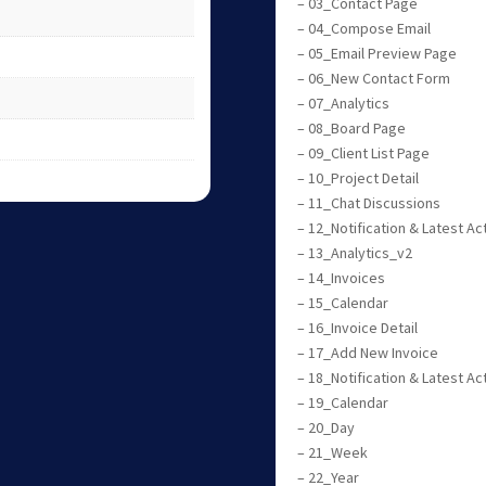
– 03_Contact Page
– 04_Compose Email
– 05_Email Preview Page
– 06_New Contact Form
– 07_Analytics
– 08_Board Page
– 09_Client List Page
– 10_Project Detail
– 11_Chat Discussions
– 12_Notification & Latest Act
– 13_Analytics_v2
– 14_Invoices
– 15_Calendar
– 16_Invoice Detail
– 17_Add New Invoice
– 18_Notification & Latest Ac
– 19_Calendar
– 20_Day
– 21_Week
– 22_Year