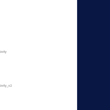
ivity
tivity_v2