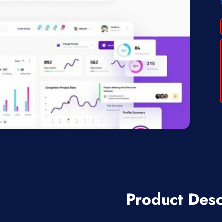
Product Desc