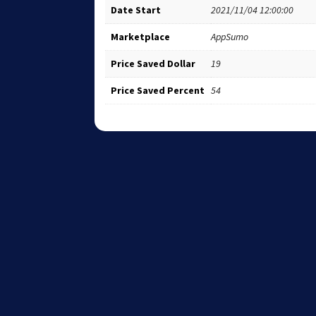
Date Start
2021/11/04 12:00:00
Marketplace
AppSumo
Price Saved Dollar
19
Price Saved Percent
54