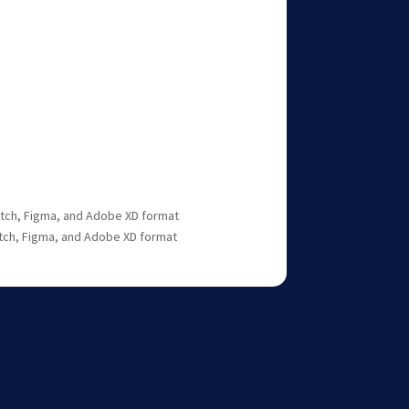
ketch, Figma, and Adobe XD format
etch, Figma, and Adobe XD format