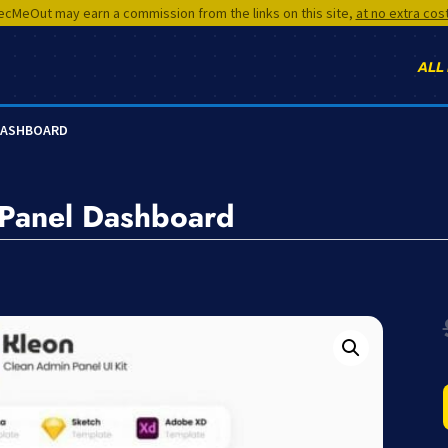
cMeOut may earn a commission from the links on this site,
at no extra cos
ALL
 DASHBOARD
 Panel Dashboard