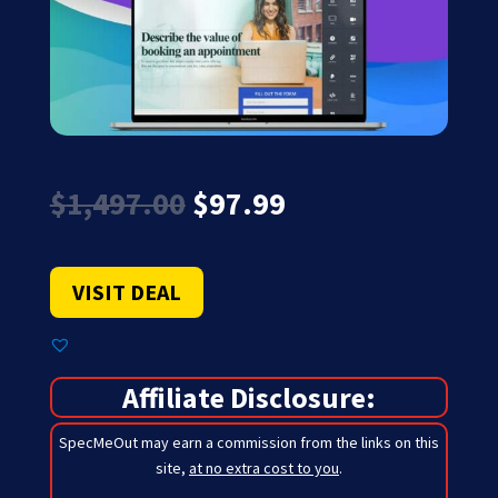
Original
Current
$
1,497.00
$
97.99
price
price
was:
is:
$1,497.00.
$97.99.
VISIT DEAL
Affiliate Disclosure:
SpecMeOut may earn a commission from the links on this
site,
at no extra cost to you
.