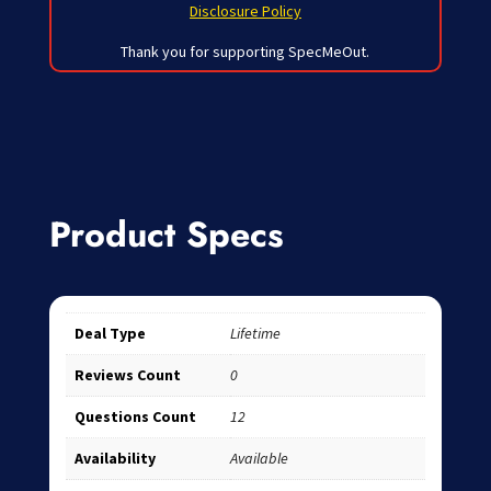
Disclosure Policy
Thank you for supporting SpecMeOut.
Product Specs
Deal Type
Lifetime
Reviews Count
0
Questions Count
12
Availability
Available