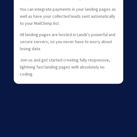
You can integrate payments in your landing pages as
well as have your collected leads sent automatically
to your MailChimp list.
All landing pages are hosted in Landii’s powerful and
secure servers, so you never have to worry about
losing data.
Join us and get started creating fully responsive,
lightning fast landing pages with absolutely no
coding.