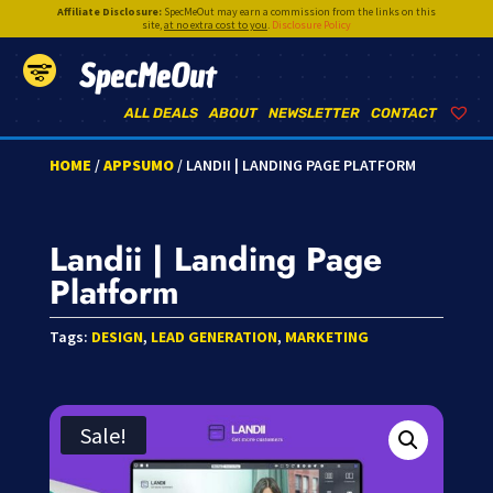
Affiliate Disclosure:
SpecMeOut may earn a commission from the links on this
site,
at no extra cost to you
.
Disclosure Policy
SpecMeOut
ALL DEALS
ABOUT
NEWSLETTER
CONTACT
HOME
/
APPSUMO
/ LANDII | LANDING PAGE PLATFORM
Landii | Landing Page
Platform
Tags:
DESIGN
,
LEAD GENERATION
,
MARKETING
Sale!