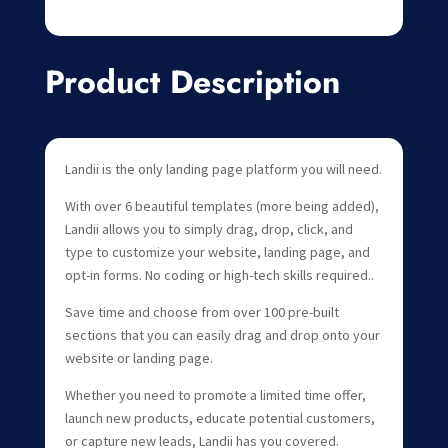
Product Description
Landii is the only landing page platform you will need.
With over 6 beautiful templates (more being added),
Landii allows you to simply drag, drop, click, and
type to customize your website, landing page, and
opt-in forms. No coding or high-tech skills required..
Save time and choose from over 100 pre-built
sections that you can easily drag and drop onto your
website or landing page.
Whether you need to promote a limited time offer,
launch new products, educate potential customers,
or capture new leads, Landii has you covered.