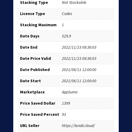
Stacking Type
Not Stackable
License Type
Codes
Stacking Maximum
1
Date Days
529.9
Date End
2022/11/23 08:36:03
Date Price Valid
2022/11/23 08:36:03
Date Published
2021/06/11 12:00:00
Date Start
2021/06/11 12:00:00
Marketplace
AppSumo
Price Saved Dollar
1399
Price Saved Percent
93
URL Seller
https://landii.cloud/