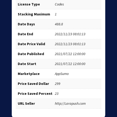
License Type
Codes
Stacking Maximum
1
Date Days
488.8
Date End
2022/11/23 08:01:13
Date Price Valid
2022/11/23 08:01:13
Date Published
2021/07/22 12:00:00
Date Start
2021/07/22 12:00:00
Marketplace
AppSumo
Price Saved Dollar
299
Price Saved Percent
23
URL Seller
http://Larapush.com