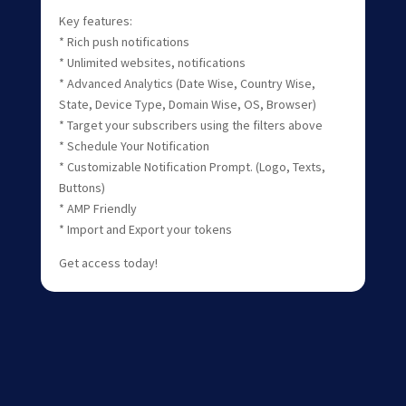
Key features:
* Rich push notifications
* Unlimited websites, notifications
* Advanced Analytics (Date Wise, Country Wise,
State, Device Type, Domain Wise, OS, Browser)
* Target your subscribers using the filters above
* Schedule Your Notification
* Customizable Notification Prompt. (Logo, Texts,
Buttons)
* AMP Friendly
* Import and Export your tokens
Get access today!