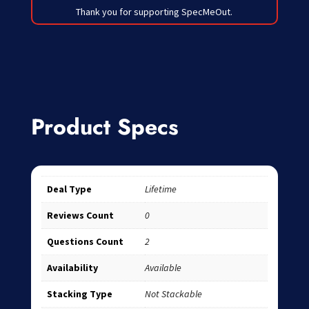
Thank you for supporting SpecMeOut.
Product Specs
Deal Type
Lifetime
Reviews Count
0
Questions Count
2
Availability
Available
Stacking Type
Not Stackable