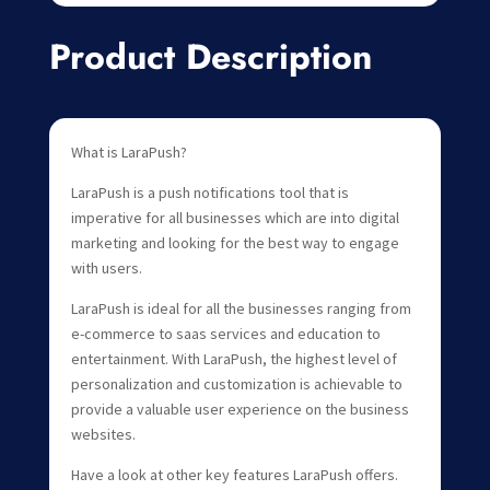
Product Description
What is LaraPush?
LaraPush is a push notifications tool that is
imperative for all businesses which are into digital
marketing and looking for the best way to engage
with users.
LaraPush is ideal for all the businesses ranging from
e-commerce to saas services and education to
entertainment. With LaraPush, the highest level of
personalization and customization is achievable to
provide a valuable user experience on the business
websites.
Have a look at other key features LaraPush offers.