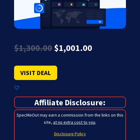
Original
Current
$
1,300.00
$
1,001.00
price
price
was:
is:
$1,300.00.
$1,001.00.
VISIT DEAL
Affiliate Disclosure:
SpecMeOut may earn a commission from the links on this
site,
at no extra cost to you
.
Disclosure Policy