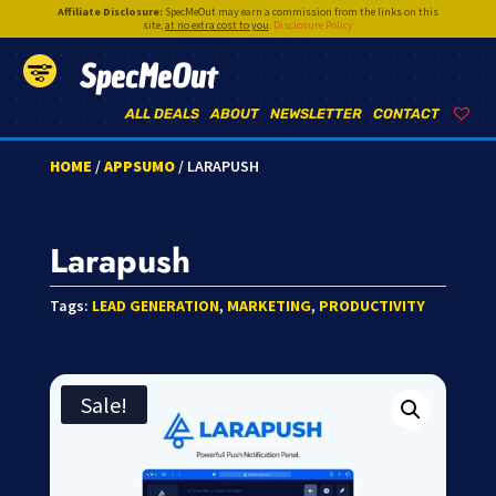
Affiliate Disclosure:
SpecMeOut may earn a commission from the links on this
site,
at no extra cost to you
.
Disclosure Policy
SpecMeOut
ALL DEALS
ABOUT
NEWSLETTER
CONTACT
HOME
/
APPSUMO
/ LARAPUSH
Larapush
Tags:
LEAD GENERATION
,
MARKETING
,
PRODUCTIVITY
Sale!