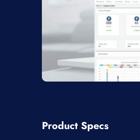
Product Specs