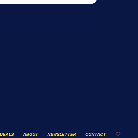
DEALS
ABOUT
NEWSLETTER
CONTACT