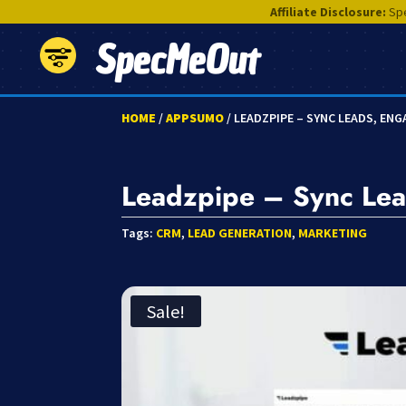
Affiliate Disclosure:
Spe
SpecMeOut
HOME
/
APPSUMO
/ LEADZPIPE – SYNC LEADS, EN
Leadzpipe – Sync Lea
Tags:
CRM
,
LEAD GENERATION
,
MARKETING
Sale!