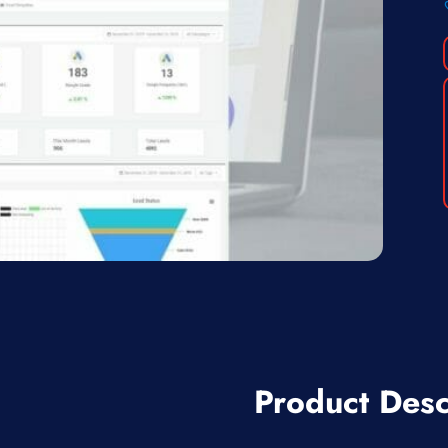
Product Desc