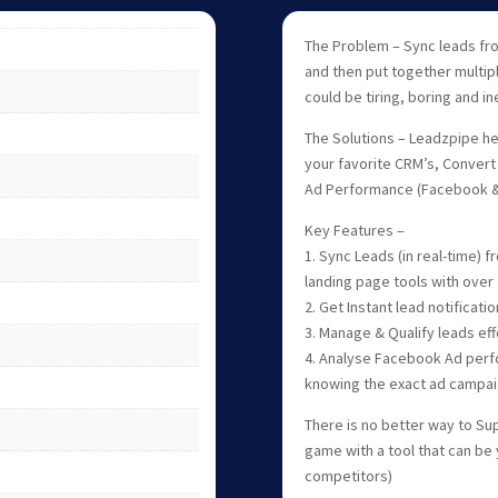
The Problem – Sync leads fr
and then put together multi
could be tiring, boring and ine
The Solutions – Leadzpipe hel
your favorite CRM’s, Convert 
Ad Performance (Facebook &
Key Features –
1. Sync Leads (in real-time)
landing page tools with over 
2. Get Instant lead notificat
3. Manage & Qualify leads eff
4. Analyse Facebook Ad perf
knowing the exact ad campai
There is no better way to Sup
game with a tool that can be
competitors)