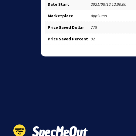
Date Start
2021/08/12 12:00:00
Marketplace
AppSumo
Price Saved Dollar
779
Price Saved Percent
92
SpecMeOut