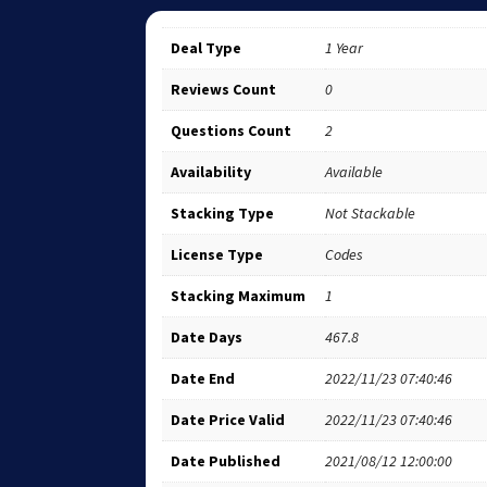
Deal Type
1 Year
Reviews Count
0
Questions Count
2
Availability
Available
Stacking Type
Not Stackable
License Type
Codes
Stacking Maximum
1
Date Days
467.8
Date End
2022/11/23 07:40:46
Date Price Valid
2022/11/23 07:40:46
Date Published
2021/08/12 12:00:00