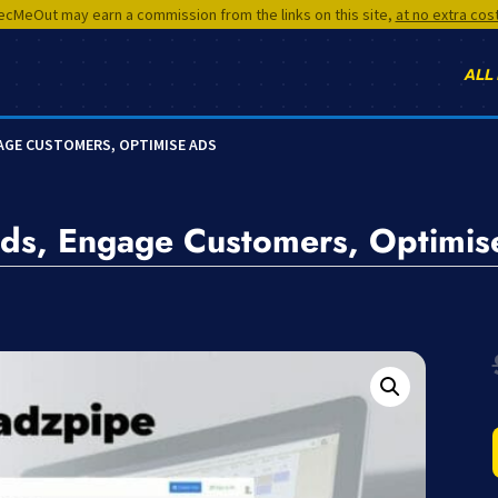
cMeOut may earn a commission from the links on this site,
at no extra cos
ALL
GAGE CUSTOMERS, OPTIMISE ADS
ds, Engage Customers, Optimis