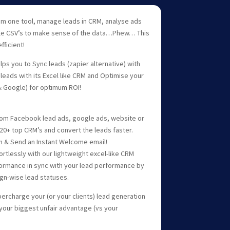
om one tool, manage leads in CRM, analyse ads
ple CSV’s to make sense of the data…Phew… This
fficient!
ps you to Sync leads (zapier alternative) with
leads with its Excel like CRM and Optimise your
 Google) for optimum ROI!
 from Facebook lead ads, google ads, website or
20+ top CRM’s and convert the leads faster.
ion & Send an Instant Welcome email!
ortlessly with our lightweight excel-like CRM
ormance in sync with your lead performance by
gn-wise lead statuses.
ercharge your (or your clients) lead generation
 your biggest unfair advantage (vs your