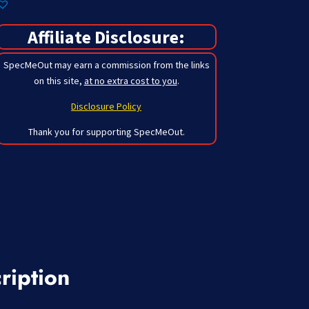
Affiliate Disclosure:
SpecMeOut may earn a commission from the links
on this site,
at no extra cost to you
.
Disclosure Policy
Thank you for supporting SpecMeOut.
ription