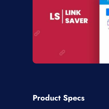
Product Specs