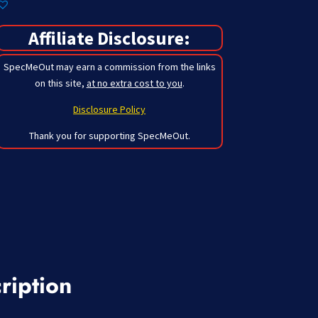
Affiliate Disclosure:
SpecMeOut may earn a commission from the links
on this site,
at no extra cost to you
.
Disclosure Policy
Thank you for supporting SpecMeOut.
ription