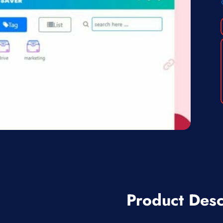
Product Desc