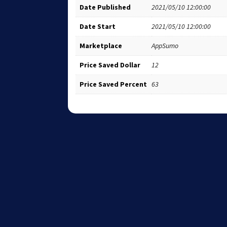
Date Published
2021/05/10 12:00:00
Date Start
2021/05/10 12:00:00
Marketplace
AppSumo
Price Saved Dollar
12
Price Saved Percent
63