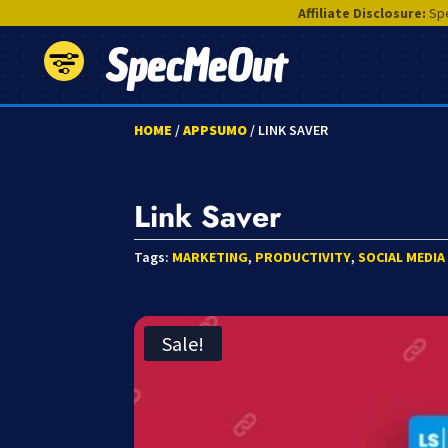
Affiliate Disclosure:
Spe
SpecMeOut
HOME
/
APPSUMO
/ LINK SAVER
Link Saver
Tags:
MARKETING
,
PRODUCTIVITY
,
SOCIAL MEDIA
Sale!