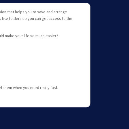
sion that helps you to save and arrange
 like folders so you can get access to the
uld make your life so much easier?
et them when you need really fast.