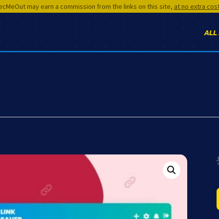
cMeOut may earn a commission from the links on this site,
at no extra cos
ALL