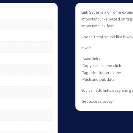
Link Saver is a Chrome exten
important links based on tags
important link fast.
Doesn’t that sound like it wo
It will!
-Save links
-Copy links in one click
-Tags like folders view
-Push and pull data
You can add links easy and g
Get access today!