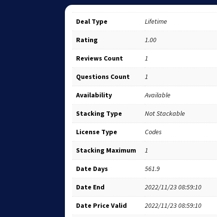
Deal Type
Lifetime
Rating
1.00
Reviews Count
1
Questions Count
1
Availability
Available
Stacking Type
Not Stackable
License Type
Codes
Stacking Maximum
1
Date Days
561.9
Date End
2022/11/23 08:59:10
Date Price Valid
2022/11/23 08:59:10