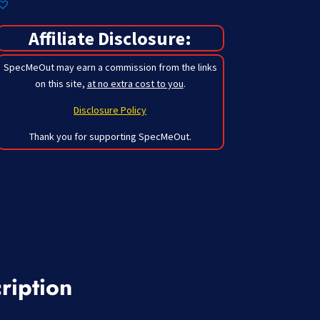
Affiliate Disclosure:
SpecMeOut may earn a commission from the links
on this site,
at no extra cost to you
.
Disclosure Policy
Thank you for supporting SpecMeOut.
ription