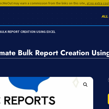
cMeOut may earn a commission from the links on this site,
at no extra cos
ALL
BULK REPORT CREATION USING EXCEL
ate Bulk Report Creation Using