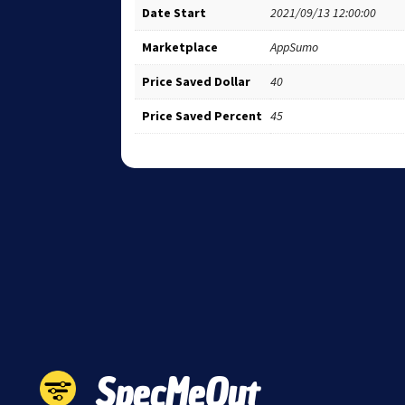
Date Start
2021/09/13 12:00:00
Marketplace
AppSumo
Price Saved Dollar
40
Price Saved Percent
45
SpecMeOut