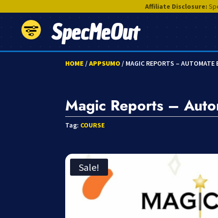
Affiliate Disclosure:
Spe
SpecMeOut
HOME
/
APPSUMO
/ MAGIC REPORTS – AUTOMATE 
Magic Reports – Autom
Tag:
COURSE
Sale!