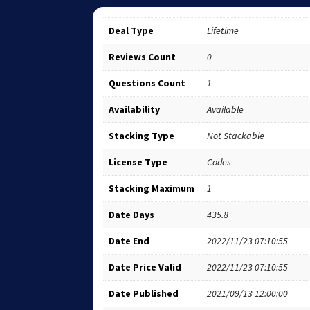
Deal Type
Lifetime
Reviews Count
0
Questions Count
1
Availability
Available
Stacking Type
Not Stackable
License Type
Codes
Stacking Maximum
1
Date Days
435.8
Date End
2022/11/23 07:10:55
Date Price Valid
2022/11/23 07:10:55
Date Published
2021/09/13 12:00:00