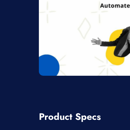
Product Specs