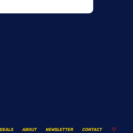
DEALS
ABOUT
NEWSLETTER
CONTACT