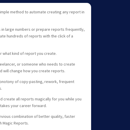
simple method to automate creating any report in
s in large numbers or prepare reports frequently,
ate hundreds of reports with the click of a
 what kind of report you create.
freelancer, or someone who needs to create
od will change how you create reports.
monotony of copy-pasting, rework, frequent
s.
d create all reports magically for you while you
takes your career forward.
nvious combination of better quality, faster
th Magic Reports.