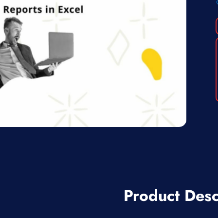
Product Desc