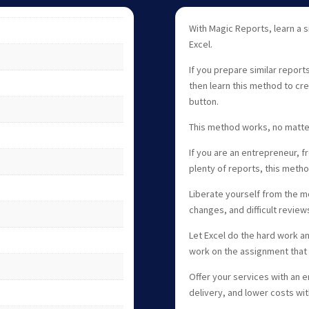
With Magic Reports, learn a 
Excel.
If you prepare similar report
then learn this method to cre
button.
This method works, no matter
If you are an entrepreneur, 
plenty of reports, this meth
Liberate yourself from the 
changes, and difficult review
Let Excel do the hard work an
work on the assignment that 
Offer your services with an e
delivery, and lower costs wi