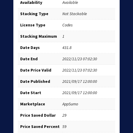
Availability
Available
Stacking Type
Not Stackable
License Type
Codes
Stacking Maximum
1
Date Days
431.8
Date End
2022/11/23 07:02:30
Date Price Valid
2022/11/23 07:02:30
Date Published
2021/09/17 12:00:00
Date Start
2021/09/17 12:00:00
Marketplace
AppSumo
Price Saved Dollar
29
Price Saved Percent
59