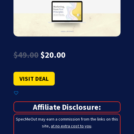
Original
Current
$
49.00
$
20.00
price
price
was:
is:
$49.00.
$20.00.
VISIT DEAL
Affiliate Disclosure:
SpecMeOut may earn a commission from the links on this
site,
at no extra cost to you
.