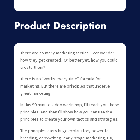
Product Description
There are so many marketing tactics. Ever wonder
how they get created? Or better yet, how you could
create them?
There is no “works-every-time” formula for
marketing. But there are principles that underlie
great marketing.
In this 90-minute video workshop, I’ll teach you those
principles. And then I’ll show how you can use the
principles to create your own tactics and strategies.
The principles carry huge explanatory power to
branding, copywriting, early-stage marketing, UX,