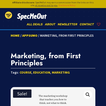
Affiliate Disclosure:
SpecMeOut may earn a commission from the links on this
site,
at no extra cost to you
.
Disclosure Policy
SpecMeOut
ALL DEALS
ABOUT
NEWSLETTER
CONTACT
HOME
/
APPSUMO
/ MARKETING, FROM FIRST PRINCIPLES
Marketing, from First
Principles
Tags:
COURSE
,
EDUCATION
,
MARKETING
Sale!