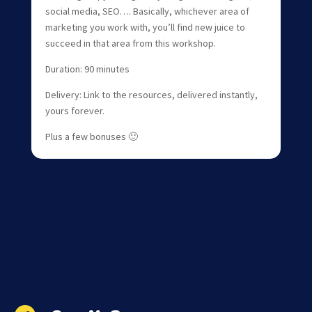
social media, SEO…. Basically, whichever area of
marketing you work with, you’ll find new juice to
succeed in that area from this workshop.
Duration: 90 minutes
Delivery: Link to the resources, delivered instantly,
yours forever.
Plus a few bonuses 🙂