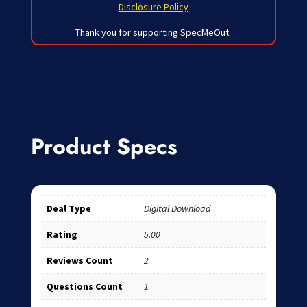
Disclosure Policy
Thank you for supporting SpecMeOut.
Product Specs
Deal Type
Digital Download
Rating
5.00
Reviews Count
2
Questions Count
1