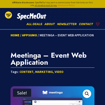
Affiliate Disclosure:
SpecMeOut may earn a commission from the links on this
site,
at no extra cost to you
.
Disclosure Policy
SpecMeOut
ALL DEALS
ABOUT
NEWSLETTER
CONTACT
HOME
/
APPSUMO
/ MEETINGA – EVENT WEB APPLICATION
Meetinga – Event Web
Application
Tags:
CONTENT
,
MARKETING
,
VIDEO
Sale!