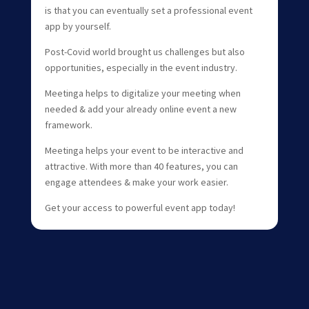
is that you can eventually set a professional event
app by yourself.
Post-Covid world brought us challenges but also
opportunities, especially in the event industry.
Meetinga helps to digitalize your meeting when
needed & add your already online event a new
framework.
Meetinga helps your event to be interactive and
attractive. With more than 40 features, you can
engage attendees & make your work easier.
Get your access to powerful event app today!