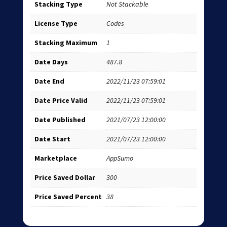
Stacking Type
Not Stackable
License Type
Codes
Stacking Maximum
1
Date Days
487.8
Date End
2022/11/23 07:59:01
Date Price Valid
2022/11/23 07:59:01
Date Published
2021/07/23 12:00:00
Date Start
2021/07/23 12:00:00
Marketplace
AppSumo
Price Saved Dollar
300
Price Saved Percent
38