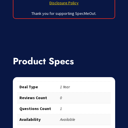
Disclosure Policy
Thank you for supporting SpecMeOut.
Product Specs
Deal Type
1 Year
Reviews Count
0
Questions Count
1
Availability
Available