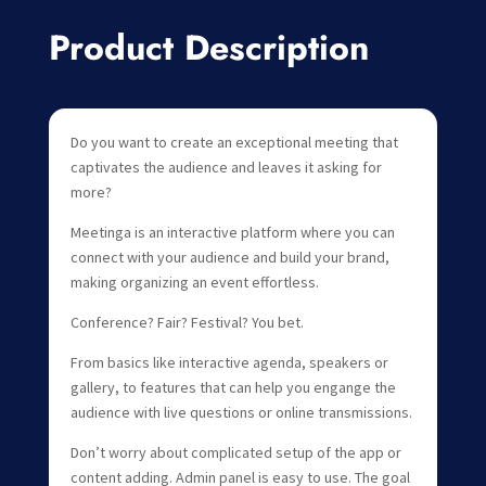
Product Description
Do you want to create an exceptional meeting that
captivates the audience and leaves it asking for
more?
Meetinga is an interactive platform where you can
connect with your audience and build your brand,
making organizing an event effortless.
Conference? Fair? Festival? You bet.
From basics like interactive agenda, speakers or
gallery, to features that can help you engange the
audience with live questions or online transmissions.
Don’t worry about complicated setup of the app or
content adding. Admin panel is easy to use. The goal