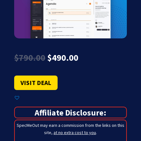
Original
Current
$
790.00
$
490.00
price
price
was:
is:
$790.00.
$490.00.
VISIT DEAL
Affiliate Disclosure:
SpecMeOut may earn a commission from the links on this
site,
at no extra cost to you
.