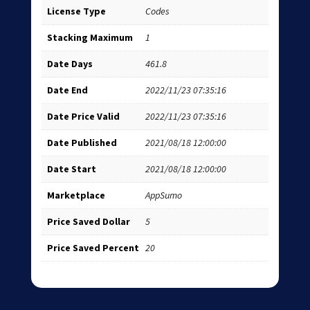
License Type
Codes
Stacking Maximum
1
Date Days
461.8
Date End
2022/11/23 07:35:16
Date Price Valid
2022/11/23 07:35:16
Date Published
2021/08/18 12:00:00
Date Start
2021/08/18 12:00:00
Marketplace
AppSumo
Price Saved Dollar
5
Price Saved Percent
20