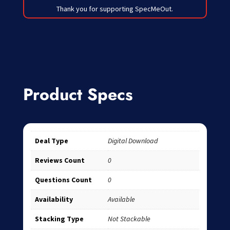
Thank you for supporting SpecMeOut.
Product Specs
Deal Type
Digital Download
Reviews Count
0
Questions Count
0
Availability
Available
Stacking Type
Not Stackable