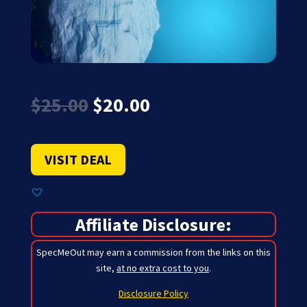
Original
Current
$
25.00
$
20.00
price
price
was:
is:
$25.00.
$20.00.
VISIT DEAL
Affiliate Disclosure:
SpecMeOut may earn a commission from the links on this
site,
at no extra cost to you
.
Disclosure Policy