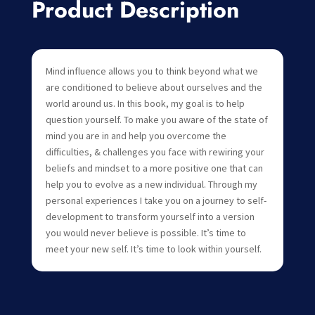
Product Description
Mind influence allows you to think beyond what we
are conditioned to believe about ourselves and the
world around us. In this book, my goal is to help
question yourself. To make you aware of the state of
mind you are in and help you overcome the
difficulties, & challenges you face with rewiring your
beliefs and mindset to a more positive one that can
help you to evolve as a new individual. Through my
personal experiences I take you on a journey to self-
development to transform yourself into a version
you would never believe is possible. It’s time to
meet your new self. It’s time to look within yourself.