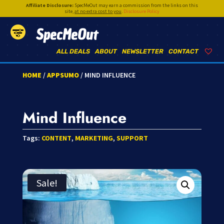
Affiliate Disclosure:
SpecMeOut may earn a commission from the links on this
site,
at no extra cost to you
.
Disclosure Policy
SpecMeOut
ALL DEALS
ABOUT
NEWSLETTER
CONTACT
HOME
/
APPSUMO
/ MIND INFLUENCE
Mind Influence
Tags:
CONTENT
,
MARKETING
,
SUPPORT
Sale!