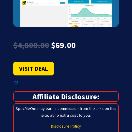
Original
Current
$
4,800.00
$
69.00
price
price
was:
is:
$4,800.00.
$69.00.
VISIT DEAL
Affiliate Disclosure:
SpecMeOut may earn a commission from the links on this
site,
at no extra cost to you
.
Disclosure Policy