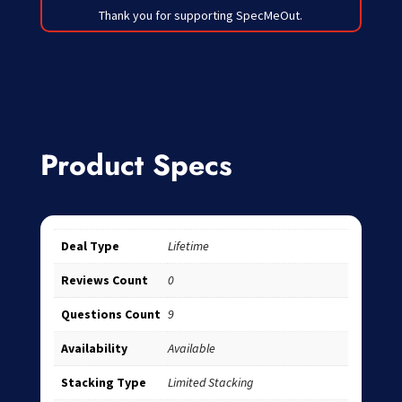
Thank you for supporting SpecMeOut.
Product Specs
Deal Type
Lifetime
Reviews Count
0
Questions Count
9
Availability
Available
Stacking Type
Limited Stacking