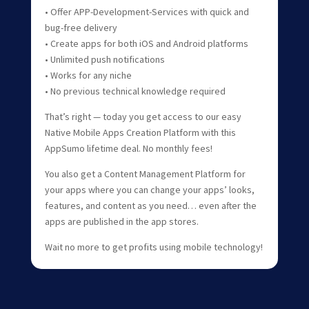
• Offer APP-Development-Services with quick and
bug-free delivery
• Create apps for both iOS and Android platforms
• Unlimited push notifications
• Works for any niche
• No previous technical knowledge required
That’s right — today you get access to our easy
Native Mobile Apps Creation Platform with this
AppSumo lifetime deal. No monthly fees!
You also get a Content Management Platform for
your apps where you can change your apps’ looks,
features, and content as you need… even after the
apps are published in the app stores.
Wait no more to get profits using mobile technology!