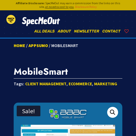
Affiliate Disclosure:
SpecMeOut may earn a commission from the links on this
site,
at no extra cost to you
.
Disclosure Policy
SpecMeOut
ALL DEALS
ABOUT
NEWSLETTER
CONTACT
HOME
/
APPSUMO
/ MOBILESMART
MobileSmart
Tags:
CLIENT MANAGEMENT
,
ECOMMERCE
,
MARKETING
Sale!