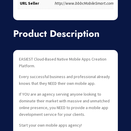
URL Seller
http://www.bbbcMobileSmart.com
Product Description
EASIEST Cloud-Based Native Mobile Apps Creation
Platform.
Every successful business and professional already
knows that they NEED their own mobile app.
If YOU are an agency serving anyone looking to
dominate their market with massive and unmatched
online presence, you NEED to provide a mobile app
development service for your clients.
Start your own mobile apps agency!