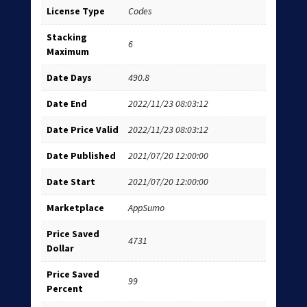
License Type
Codes
Stacking
6
Maximum
Date Days
490.8
Date End
2022/11/23 08:03:12
Date Price Valid
2022/11/23 08:03:12
Date Published
2021/07/20 12:00:00
Date Start
2021/07/20 12:00:00
Marketplace
AppSumo
Price Saved
4731
Dollar
Price Saved
99
Percent