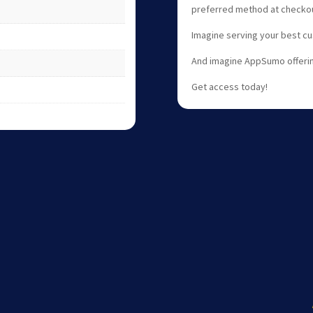
preferred method at checkou
Imagine serving your best cu
And imagine AppSumo offerin
Get access today!