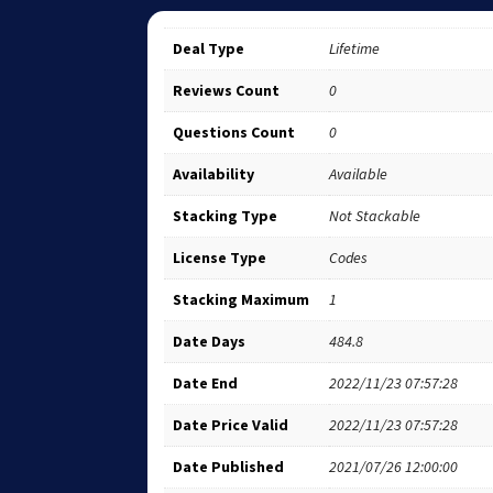
Deal Type
Lifetime
Reviews Count
0
Questions Count
0
Availability
Available
Stacking Type
Not Stackable
License Type
Codes
Stacking Maximum
1
Date Days
484.8
Date End
2022/11/23 07:57:28
Date Price Valid
2022/11/23 07:57:28
Date Published
2021/07/26 12:00:00