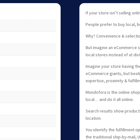
If your store isn’t selling onl
People prefer to buy local, b
Why? Convenience & selectio
But imagine an eCommerce sh
local stores instead of at di
Imagine your store having the
eCommerce giants, but beati
expertise, proximity & fulfil
Mondofora is the online shop
local… and do it all online.
Search results show product
location.
You identify the fulfillment o
the traditional ship-by-mail,