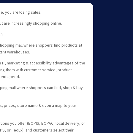
ine, you are losing sales.
ut are increasingly shopping online.
n.
opping mall where shoppers find products at
stant warehouses.
 IT, marketing & accessibility advantages of the
ng them with customer service, product
lment speed.
ping mall where shoppers can find, shop & buy
s, prices, store name & even a map to your
ptions you offer (BOPIS, BOPAC, local delivery, or
 UPS, or FedEx), and customers select their