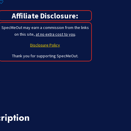
Affiliate Disclosure:
SpecMeOut may earn a commission from the links
on this site,
at no extra cost to you
.
Disclosure Policy
Thank you for supporting SpecMeOut.
ription