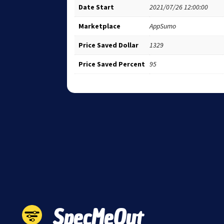
Date Start
2021/07/26 12:00:00
Marketplace
AppSumo
Price Saved Dollar
1329
Price Saved Percent
95
SpecMeOut