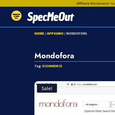
Affiliate Disclosure:
Spe
SpecMeOut
HOME
/
APPSUMO
/ MONDOFORA
Mondofora
Tag:
ECOMMERCE
Sale!