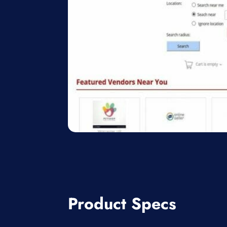
Product Specs