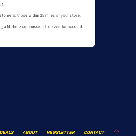
t.
stomers: those within 25 miles of your store.
g a lifetime commission-free vendor account.
DEALS
ABOUT
NEWSLETTER
CONTACT