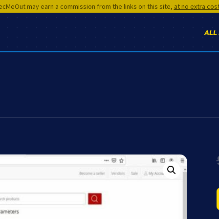
cMeOut may earn a commission from the links on this site,
at no extra cos
ALL