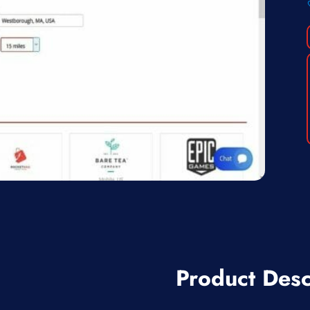
Product Desc