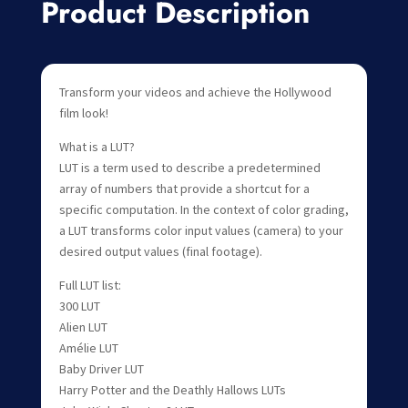
Product Description
Transform your videos and achieve the Hollywood
film look!
What is a LUT?
LUT is a term used to describe a predetermined
array of numbers that provide a shortcut for a
specific computation. In the context of color grading,
a LUT transforms color input values (camera) to your
desired output values (final footage).
Full LUT list:
300 LUT
Alien LUT
Amélie LUT
Baby Driver LUT
Harry Potter and the Deathly Hallows LUTs