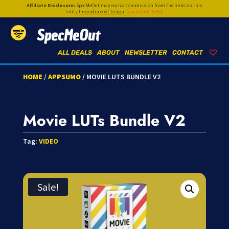
Affiliate Disclosure:
SpecMeOut may earn a commission from the links on this
site,
at no extra cost to you
.
Disclosure Policy
SpecMeOut
ALL DEALS
ABOUT
NEWSLETTER
CONTACT
HOME
/
APPSUMO
/ MOVIE LUTS BUNDLE V2
Movie LUTs Bundle V2
Tag:
VIDEO
Sale!