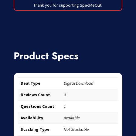
Thank you for supporting SpecMeOut.
Product Specs
Deal Type
Digital Download
Reviews Count
0
Questions Count
1
Availability
Available
Stacking Type
Not Stackable