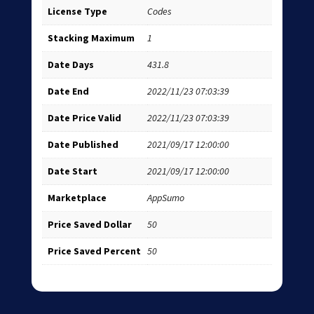
License Type
Codes
Stacking Maximum
1
Date Days
431.8
Date End
2022/11/23 07:03:39
Date Price Valid
2022/11/23 07:03:39
Date Published
2021/09/17 12:00:00
Date Start
2021/09/17 12:00:00
Marketplace
AppSumo
Price Saved Dollar
50
Price Saved Percent
50