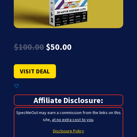
Original
Current
$
100.00
$
50.00
price
price
was:
is:
$100.00.
$50.00.
VISIT DEAL
Affiliate Disclosure:
SpecMeOut may earn a commission from the links on this
site,
at no extra cost to you
.
Disclosure Policy