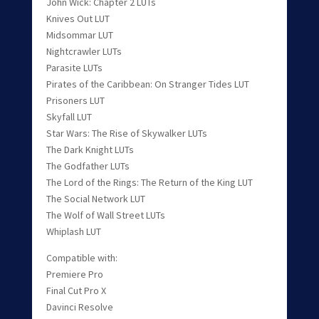
John Wick: Chapter 2 LUTs
Knives Out LUT
Midsommar LUT
Nightcrawler LUTs
Parasite LUTs
Pirates of the Caribbean: On Stranger Tides LUT
Prisoners LUT
Skyfall LUT
Star Wars: The Rise of Skywalker LUTs
The Dark Knight LUTs
The Godfather LUTs
The Lord of the Rings: The Return of the King LUT
The Social Network LUT
The Wolf of Wall Street LUTs
Whiplash LUT
Compatible with:
Premiere Pro
Final Cut Pro X
Davinci Resolve