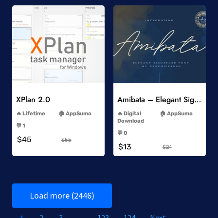
Add to Wishlist
Add to Wishlist
XPlan 2.0
Amibata – Elegant Signature Font
-
-
Lifetime
AppSumo
Digital
AppSumo
-
Download
💬 1
-
-
💬 0
$45
-
$55
$13
$21
Load more (2446)
1
2
3
…
123
124
Next