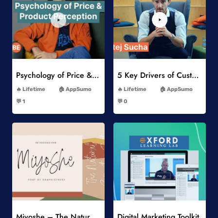
Add to Wishlist
Add to Wishlist
Psychology of Price & Product Perception Online Course
5 Key Drivers of Customer Behavior Online Course
-
-
Lifetime
AppSumo
Lifetime
AppSumo
-
-
💬 1
💬 0
-
-
Add to Wishlist
Add to Wishlist
Miyoshe – The Natural Signature Font
Digital Marketing Toolkit