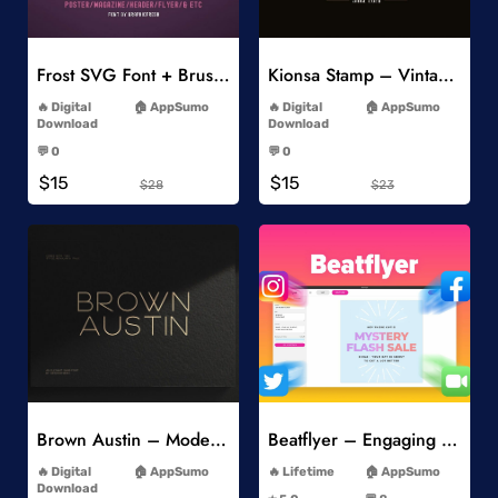
Add to Wishlist
Add to Wishlist
Frost SVG Font + Brushes
Kionsa Stamp – Vintage Display Font
-
-
Digital
AppSumo
Digital
AppSumo
Download
Download
-
-
💬 0
💬 0
-
-
$15
$15
$28
$23
Add to Wishlist
Add to Wishlist
Brown Austin – Modern Sans Serif
Beatflyer – Engaging Video Posts
-
-
Digital
AppSumo
Lifetime
AppSumo
-
Download