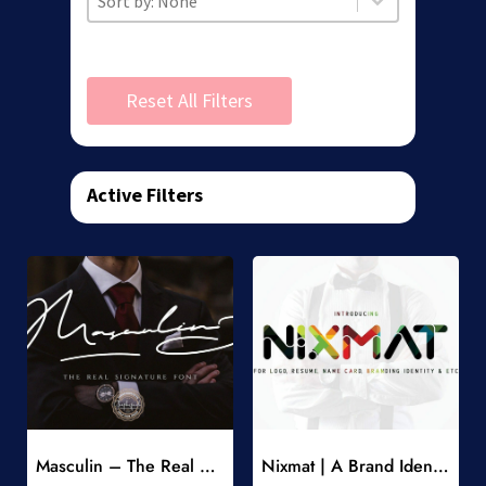
Reset All Filters
Active Filters
Add to Wishlist
Add to Wishlist
Masculin – The Real Signature Font
Nixmat | A Brand Identity Font
-
-