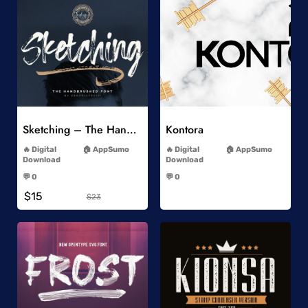
Add to Wishlist
Add to Wishlist
Sketching – The Handbrushed Typeface
Kontora
-
-
Digital
AppSumo
Digital
AppSumo
Download
Download
-
-
💬 0
💬 0
-
-
$15
$23