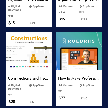
-
-
Digital
AppSumo
Lifetime
AppSumo
-
Download
⭐️ 4.6
💬 2
-
-
💬 0
$29
-
$291
$13
$21
Add to Wishlist
Add to Wishlist
Constructions and Heavy Vehicles
How to Make Professional 2D Animation Videos in Vyond
-
-
Digital
AppSumo
Lifetime
AppSumo
-
Download
💬 1
-
-
💬 1
$77
-
$260
$25
$50