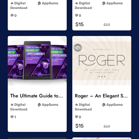
Digital
AppSumo
Digital
AppSumo
Download
Download
-
-
💬 0
💬 0
-
-
$15
$23
Add to Wishlist
Add to Wishlist
The Ultimate Guide to Cryptocurrency
Roger – An Elegant Sans Serif
-
-
Digital
AppSumo
Digital
AppSumo
Download
Download
-
-
💬 1
💬 0
-
-
$15
$23