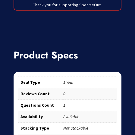
Thank you for supporting SpecMeOut.
Product Specs
Deal Type
1 Year
Reviews Count
0
Questions Count
1
Availability
Available
Stacking Type
Not Stackable