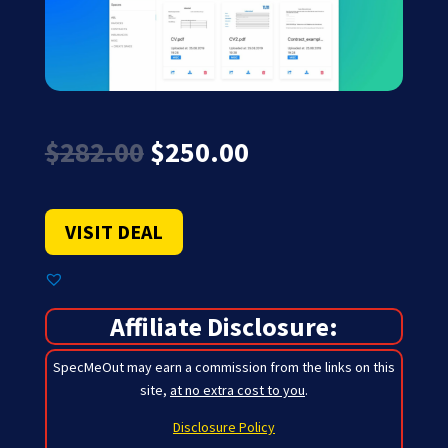
Original
Current
$
282.00
$
250.00
price
price
was:
is:
$282.00.
$250.00.
VISIT DEAL
Affiliate Disclosure:
SpecMeOut may earn a commission from the links on this
site,
at no extra cost to you
.
Disclosure Policy