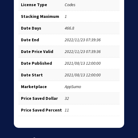
License Type
Codes
Stacking Maximum
1
Date Days
466.8
Date End
2022/11/23 07:39:36
Date Price Valid
2022/11/23 07:39:36
Date Published
2021/08/13 12:00:00
Date Start
2021/08/13 12:00:00
Marketplace
AppSumo
Price Saved Dollar
32
Price Saved Percent
11