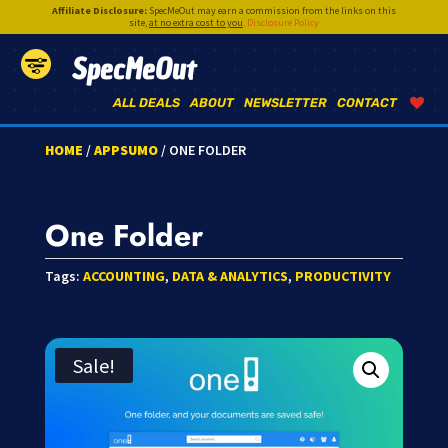
Affiliate Disclosure:
SpecMeOut may earn a commission from the links on this
site,
at no extra cost to you
.
Disclosure Policy
SpecMeOut
ALL DEALS
ABOUT
NEWSLETTER
CONTACT
HOME
/
APPSUMO
/ ONE FOLDER
One Folder
Tags:
ACCOUNTING
,
DATA & ANALYTICS
,
PRODUCTIVITY
Sale!