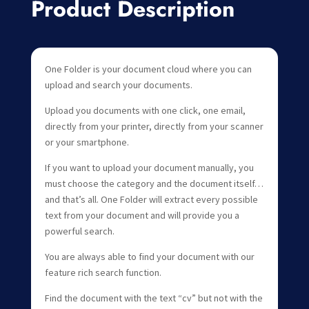
Product Description
One Folder is your document cloud where you can
upload and search your documents.
Upload you documents with one click, one email,
directly from your printer, directly from your scanner
or your smartphone.
If you want to upload your document manually, you
must choose the category and the document itself…
and that’s all. One Folder will extract every possible
text from your document and will provide you a
powerful search.
You are always able to find your document with our
feature rich search function.
Find the document with the text “cv” but not with the