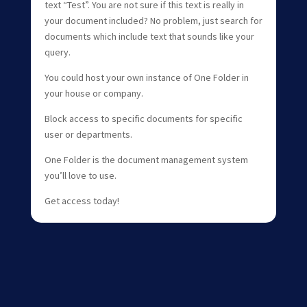
text “Test”. You are not sure if this text is really in
your document included? No problem, just search for
documents which include text that sounds like your
query.
You could host your own instance of One Folder in
your house or company.
Block access to specific documents for specific
user or departments.
One Folder is the document management system
you’ll love to use.
Get access today!