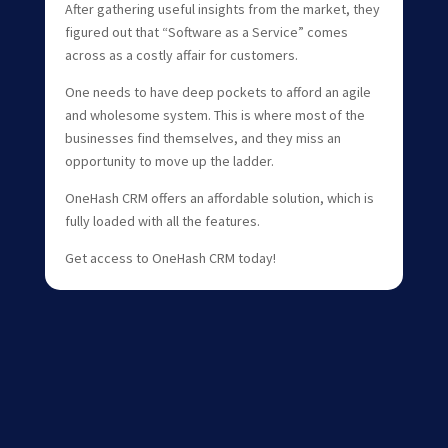
After gathering useful insights from the market, they
figured out that “Software as a Service” comes
across as a costly affair for customers.
One needs to have deep pockets to afford an agile
and wholesome system. This is where most of the
businesses find themselves, and they miss an
opportunity to move up the ladder.
OneHash CRM offers an affordable solution, which is
fully loaded with all the features.
Get access to OneHash CRM today!