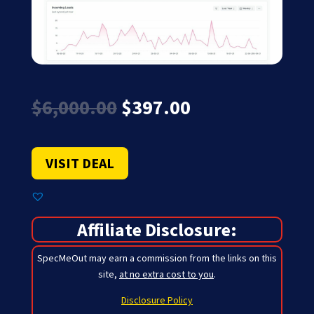
Original
Current
$
6,000.00
$
397.00
price
price
was:
is:
$6,000.00.
$397.00.
VISIT DEAL
Affiliate Disclosure:
SpecMeOut may earn a commission from the links on this
site,
at no extra cost to you
.
Disclosure Policy