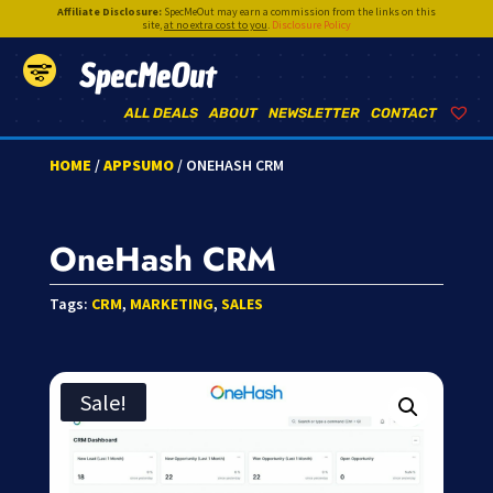
Affiliate Disclosure:
SpecMeOut may earn a commission from the links on this
site,
at no extra cost to you
.
Disclosure Policy
SpecMeOut
ALL DEALS
ABOUT
NEWSLETTER
CONTACT
HOME
/
APPSUMO
/ ONEHASH CRM
OneHash CRM
Tags:
CRM
,
MARKETING
,
SALES
Sale!