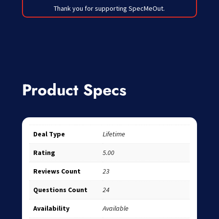
Thank you for supporting SpecMeOut.
Product Specs
Deal Type
Lifetime
Rating
5.00
Reviews Count
23
Questions Count
24
Availability
Available