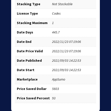
Stacking Type
Not Stackable
License Type
Codes
Stacking Maximum
1
Date Days
445.7
Date End
2022/11/23 07:19:06
Date Price Valid
2022/11/23 07:19:06
Date Published
2021/09/03 14:22:53
Date Start
2021/09/03 14:22:53
Marketplace
AppSumo
Price Saved Dollar
5603
Price Saved Percent
93