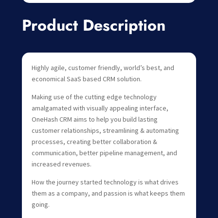
Product Description
Highly agile, customer friendly, world’s best, and
economical SaaS based CRM solution.
Making use of the cutting edge technology
amalgamated with visually appealing interface,
OneHash CRM aims to help you build lasting
customer relationships, streamlining & automating
processes, creating better collaboration &
communication, better pipeline management, and
increased revenues.
How the journey started technology is what drives
them as a company, and passion is what keeps them
going.