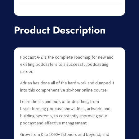
Product Description
Podcast A-Z is the complete roadmap for new and
existing podcasters to a successful podcasting
career.
Adrian has done all of the hard work and dumped it
into this comprehensive six-hour online course.
Learn the ins and outs of podcasting, from
brainstorming podcast show ideas, artwork, and
building systems, to constantly improving your
podcast and effective management.
Grow from 0 to 1000+ listeners and beyond, and