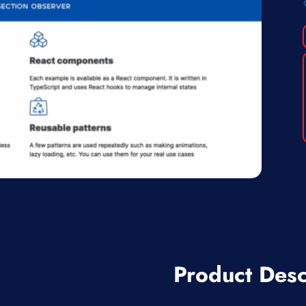
Product Desc