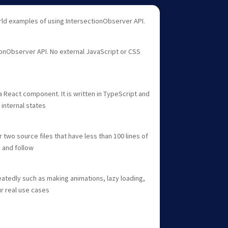
rld examples of using IntersectionObserver API.
onObserver API. No external JavaScript or CSS
a React component. It is written in TypeScript and
internal states
two source files that have less than 100 lines of
 and follow
atedly such as making animations, lazy loading,
ur real use cases