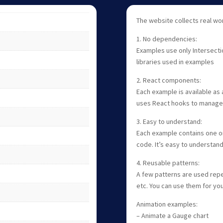
The website collects real wo
1. No dependencies:
Examples use only Intersecti
libraries used in examples
2. React components:
Each example is available as 
uses React hooks to manage 
3. Easy to understand:
Each example contains one or 
code. It’s easy to understand
4. Reusable patterns:
A few patterns are used repe
etc. You can use them for yo
Animation examples:
– Animate a Gauge chart