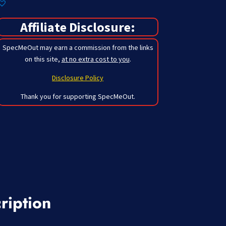
Affiliate Disclosure:
SpecMeOut may earn a commission from the links
on this site,
at no extra cost to you
.
Disclosure Policy
Thank you for supporting SpecMeOut.
ription