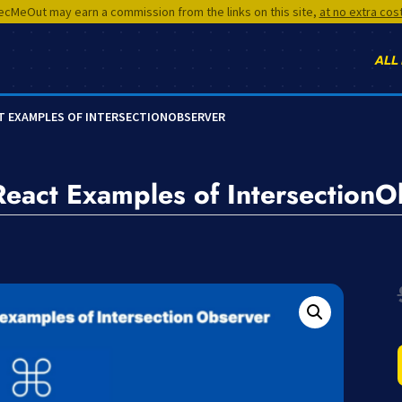
cMeOut may earn a commission from the links on this site,
at no extra cos
ALL
CT EXAMPLES OF INTERSECTIONOBSERVER
 React Examples of Intersection