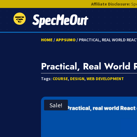
Affiliate Disclosure:
Spe
SpecMeOut
HOME
/
APPSUMO
/ PRACTICAL, REAL WORLD REA
Practical, Real World
Tags:
COURSE
,
DESIGN
,
WEB DEVELOPMENT
Sale!