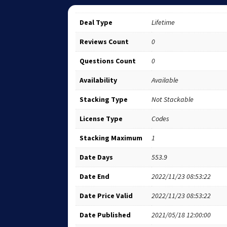
Deal Type
Lifetime
Reviews Count
0
Questions Count
0
Availability
Available
Stacking Type
Not Stackable
License Type
Codes
Stacking Maximum
1
Date Days
553.9
Date End
2022/11/23 08:53:22
Date Price Valid
2022/11/23 08:53:22
Date Published
2021/05/18 12:00:00