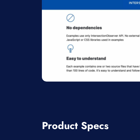
Product Specs