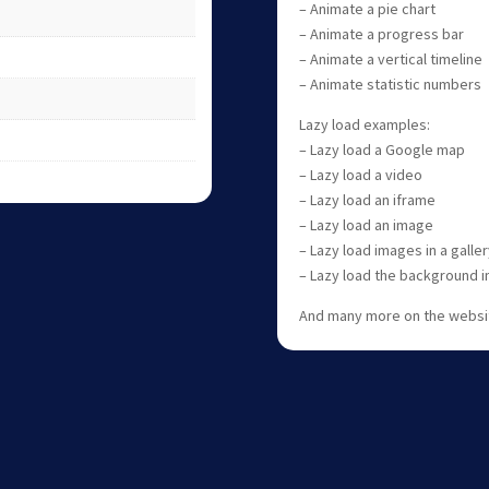
– Animate a pie chart
– Animate a progress bar
– Animate a vertical timeline
– Animate statistic numbers
Lazy load examples:
– Lazy load a Google map
– Lazy load a video
– Lazy load an iframe
– Lazy load an image
– Lazy load images in a galler
– Lazy load the background 
And many more on the websi