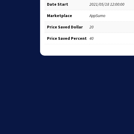
Date Start
2021/05/18 12:00:00
Marketplace
AppSumo
Price Saved Dollar
20
Price Saved Percent
40