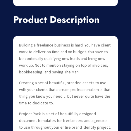
Product Description
Building a freelance business is hard. You have client
work to deliver on time and on budget. You have to
be continually qualifying new leads and lining new
work up. Not to mention staying on top of invoices,
bookkeeping, and paying The Man.
Creating a set of beautiful, branded assets to use
with your clients that scream professionalism is that
thing you know you need… but never quite have the
time to dedicate to.
Project Pack is a set of beautifully designed
document templates for freelancers and agencies
to use throughout your entire brand identity project.