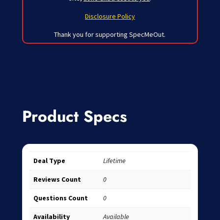
Disclosure Policy
Thank you for supporting SpecMeOut.
Product Specs
Deal Type
Lifetime
Reviews Count
0
Questions Count
0
Availability
Available