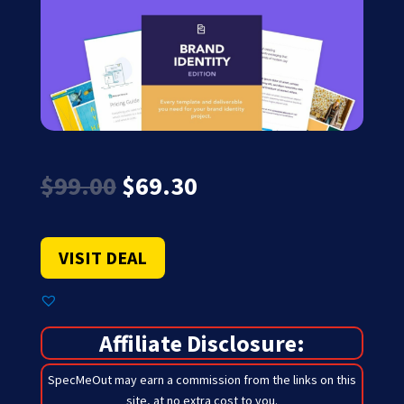
Original
Current
$
99.00
$
69.30
price
price
was:
is:
$99.00.
$69.30.
VISIT DEAL
Affiliate Disclosure:
SpecMeOut may earn a commission from the links on this
site,
at no extra cost to you
.