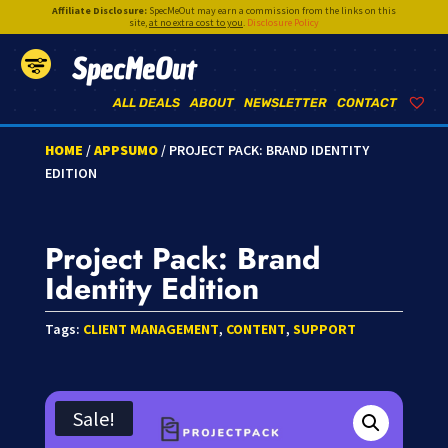
Affiliate Disclosure:
SpecMeOut may earn a commission from the links on this
site,
at no extra cost to you
.
Disclosure Policy
SpecMeOut
ALL DEALS
ABOUT
NEWSLETTER
CONTACT
HOME
/
APPSUMO
/ PROJECT PACK: BRAND IDENTITY
EDITION
Project Pack: Brand
Identity Edition
Tags:
CLIENT MANAGEMENT
,
CONTENT
,
SUPPORT
Sale!