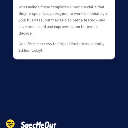
What makes these templates super special is that
they’re specifically designed to work immediately in
your business, but they’re also battle tested – and
have been used and improved upon for over a
decade.
Get lifetime access to Project Pack: Brand Identity
Edition today!
SpecMeOut