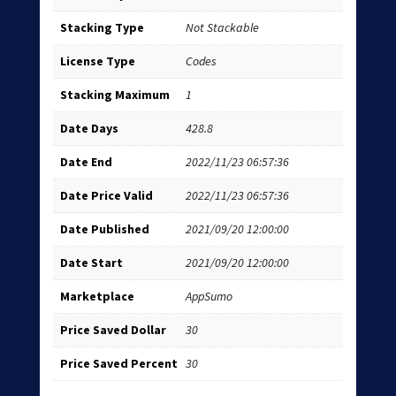
Stacking Type
Not Stackable
License Type
Codes
Stacking Maximum
1
Date Days
428.8
Date End
2022/11/23 06:57:36
Date Price Valid
2022/11/23 06:57:36
Date Published
2021/09/20 12:00:00
Date Start
2021/09/20 12:00:00
Marketplace
AppSumo
Price Saved Dollar
30
Price Saved Percent
30