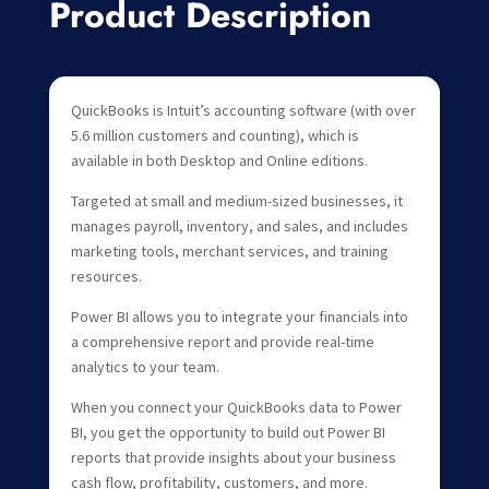
Product Description
QuickBooks is Intuit’s accounting software (with over
5.6 million customers and counting), which is
available in both Desktop and Online editions.
Targeted at small and medium-sized businesses, it
manages payroll, inventory, and sales, and includes
marketing tools, merchant services, and training
resources.
Power BI allows you to integrate your financials into
a comprehensive report and provide real-time
analytics to your team.
When you connect your QuickBooks data to Power
BI, you get the opportunity to build out Power BI
reports that provide insights about your business
cash flow, profitability, customers, and more.