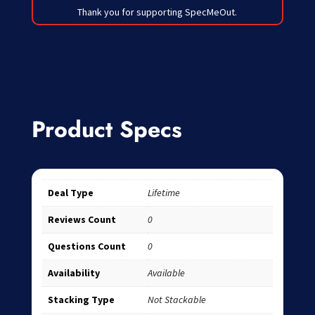
Thank you for supporting SpecMeOut.
Product Specs
Deal Type
Lifetime
Reviews Count
0
Questions Count
0
Availability
Available
Stacking Type
Not Stackable