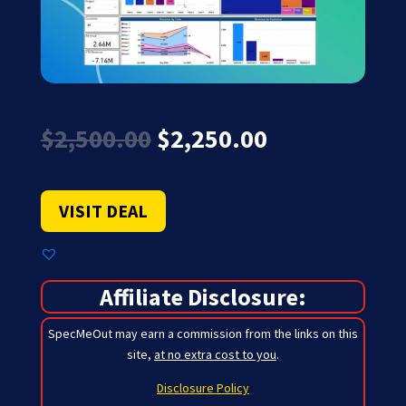
Original
Current
$
2,500.00
$
2,250.00
price
price
was:
is:
$2,500.00.
$2,250.00.
VISIT DEAL
Affiliate Disclosure:
SpecMeOut may earn a commission from the links on this
site,
at no extra cost to you
.
Disclosure Policy