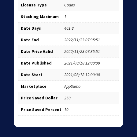
License Type
Codes
Stacking Maximum
1
Date Days
461.8
Date End
2022/11/23 07:35:51
Date Price Valid
2022/11/23 07:35:51
Date Published
2021/08/18 12:00:00
Date Start
2021/08/18 12:00:00
Marketplace
AppSumo
Price Saved Dollar
250
Price Saved Percent
10