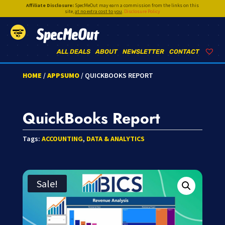
Affiliate Disclosure:
SpecMeOut may earn a commission from the links on this
site,
at no extra cost to you
.
Disclosure Policy
SpecMeOut
ALL DEALS
ABOUT
NEWSLETTER
CONTACT
HOME
/
APPSUMO
/ QUICKBOOKS REPORT
QuickBooks Report
Tags:
ACCOUNTING
,
DATA & ANALYTICS
Sale!