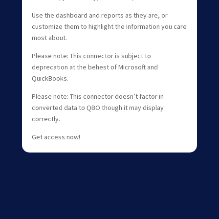
Use the dashboard and reports as they are, or
customize them to highlight the information you care
most about.
Please note: This connector is subject to
deprecation at the behest of Microsoft and
QuickBooks.
Please note: This connector doesn’t factor in
converted data to QBO though it may display
correctly.
Get access now!